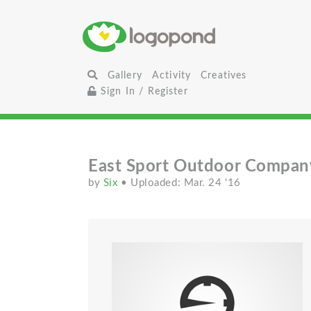
Gallery
Activity
Creatives
Sign In / Register
East Sport Outdoor Compan
by
Six
• Uploaded: Mar. 24 '16