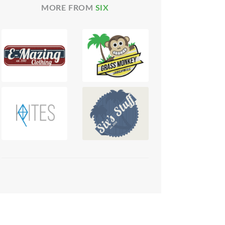
MORE FROM
SIX