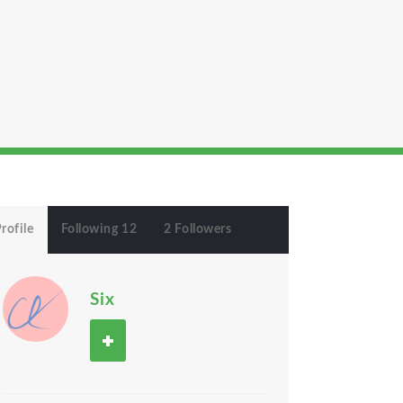
rofile
Following 12
2 Followers
Six