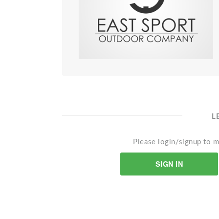
L
Please login/signup to m
SIGN IN