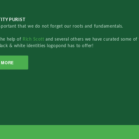
ITY PURIST
important that we do not forget our roots and fundamentals.
the help of
Rich Scott
and several others we have curated some of 
lack & white identities logopond has to offer!
MORE