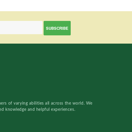
rs of varying abilities all across the world. We
red knowledge and helpful experiences.