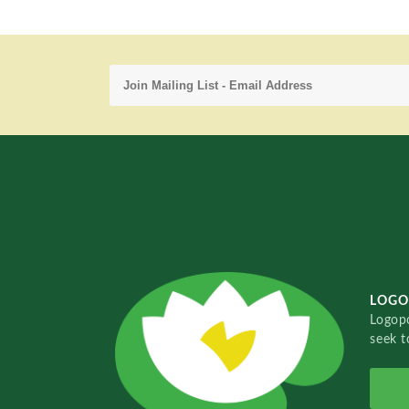
LOGO
Logopo
seek t