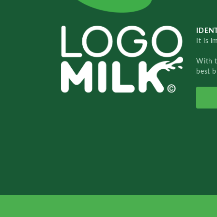
IDENT
It is 
With 
best b