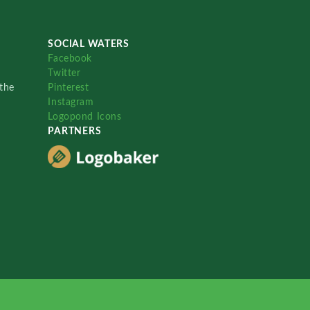
SOCIAL WATERS
Facebook
Twitter
the
Pinterest
Instagram
Logopond Icons
PARTNERS