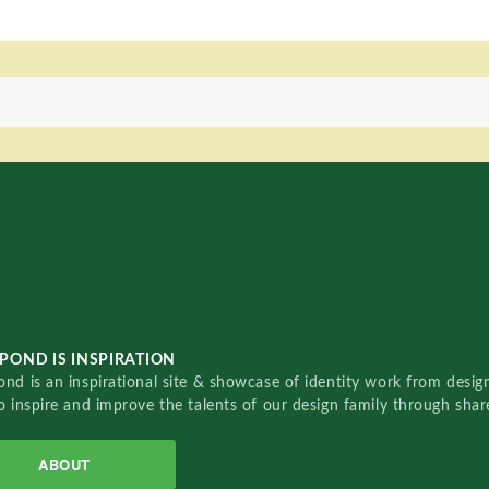
POND IS INSPIRATION
nd is an inspirational site & showcase of identity work from designe
o inspire and improve the talents of our design family through sha
ABOUT