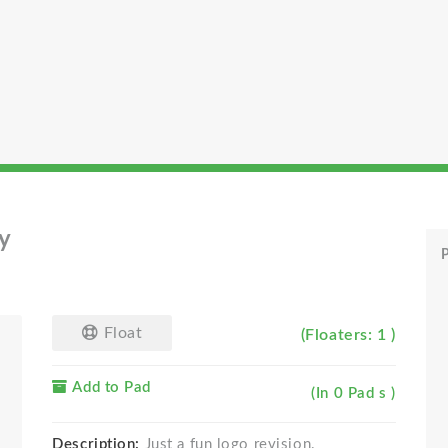
y
P
Float
(Floaters: 1 )
Add to Pad
(In 0 Pad s )
Description:
Just a fun logo revision.