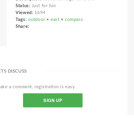
Status:
Just for fun
Viewed:
1694
Tags:
outdoor
•
east
•
compass
Share:
ETS DISCUSS
ake a comment, registration is easy
SIGN UP