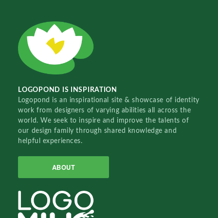
LOGOPOND IS INSPIRATION
Logopond is an inspirational site & showcase of identity
work from designers of varying abilities all across the
world. We seek to inspire and improve the talents of
our design family through shared knowledge and
helpful experiences.
ABOUT