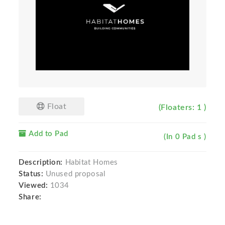
Float
(Floaters: 1 )
Add to Pad
(In 0 Pad s )
Description:
Habitat Homes
Status:
Unused proposal
Viewed:
1034
Share: