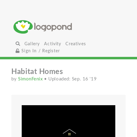
Gallery
Activity
Creatives
Sign In / Register
Habitat Homes
by
SimonFenix
• Uploaded: Sep. 16 '19