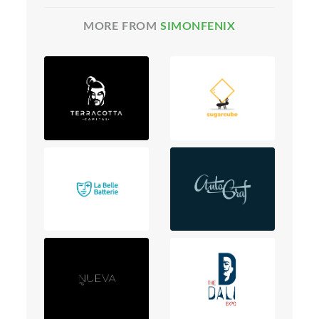
MORE FROM
SIMONFENIX