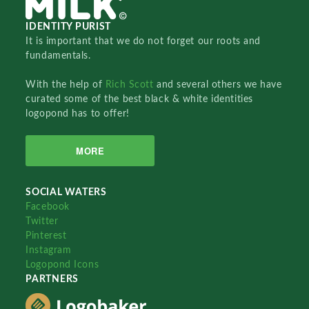
IDENTITY PURIST
It is important that we do not forget our roots and
fundamentals.
With the help of
Rich Scott
and several others we have
curated some of the best black & white identities
logopond has to offer!
MORE
SOCIAL WATERS
Facebook
Twitter
Pinterest
Instagram
Logopond Icons
PARTNERS