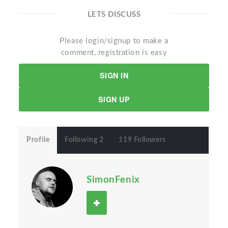
LETS DISCUSS
Please login/signup to make a
comment, registration is easy
SIGN IN
SIGN UP
Profile
Following 2
119 Followers
SimonFenix