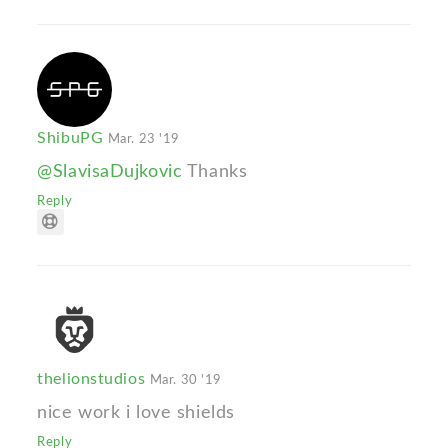
ShibuPG
Mar. 23 '19
@SlavisaDujkovic
Thanks
Reply
thelionstudios
Mar. 30 '19
nice work i love shields
Reply