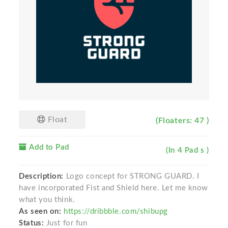
Float
(Floaters: 47 )
Add to Pad
(In 4 Pad s )
Description:
Logo concept for STRONG GUARD. I
have incorporated Fist and Shield here. Let me know
what you think.
As seen on:
https://dribbble.com/shibupg
Status:
Just for fun