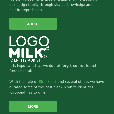
our design family through shared knowledge and
helpful experiences.
ABOUT
IDENTITY PURIST
It is important that we do not forget our roots and
fundamentals.
With the help of
Rich Scott
and several others we have
curated some of the best black & white identities
logopond has to offer!
MORE