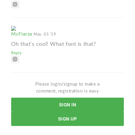
McFlarza
May. 05 '19
Oh that's cool! What font is that?
Reply
Please login/signup to make a
comment, registration is easy
SIGN IN
SIGN UP