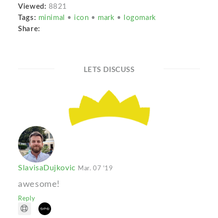
Viewed:
8821
Tags:
minimal
•
icon
•
mark
•
logomark
Share:
LETS DISCUSS
SlavisaDujkovic
Mar. 07 '19
awesome!
Reply