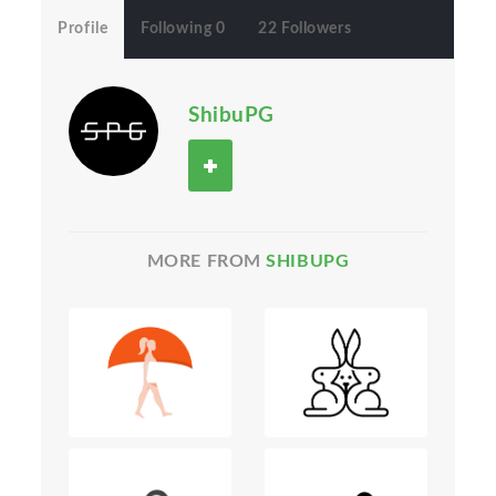
Profile
Following 0
22 Followers
ShibuPG
MORE FROM
SHIBUPG