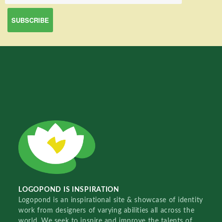
LOGOPOND IS INSPIRATION
Logopond is an inspirational site & showcase of identity
work from designers of varying abilities all across the
world. We seek to inspire and improve the talents of