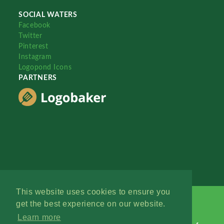
SOCIAL WATERS
Facebook
Twitter
Pinterest
Instagram
Logopond Icons
PARTNERS
This website uses cookies to ensure you
get the best experience on our website.
Learn more