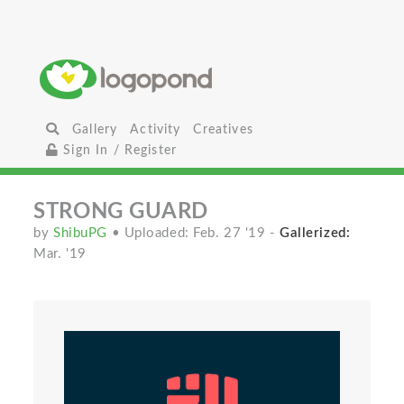
Gallery
Activity
Creatives
Sign In / Register
STRONG GUARD
by
ShibuPG
• Uploaded: Feb. 27 '19
-
Gallerized:
Mar. '19