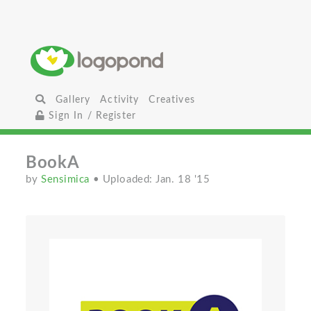
Gallery
Activity
Creatives
Sign In / Register
BookA
by
Sensimica
• Uploaded: Jan. 18 '15