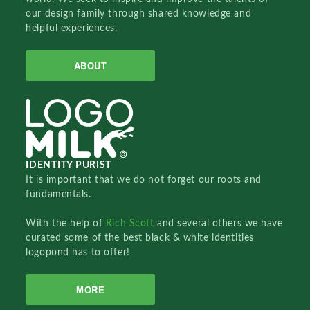
our design family through shared knowledge and
helpful experiences.
ABOUT
IDENTITY PURIST
It is important that we do not forget our roots and
fundamentals.
With the help of
Rich Scott
and several others we have
curated some of the best black & white identities
logopond has to offer!
MORE