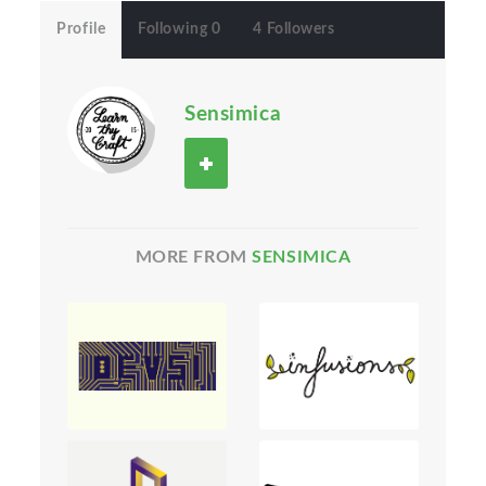
Profile
Following 0
4 Followers
Sensimica
MORE FROM
SENSIMICA