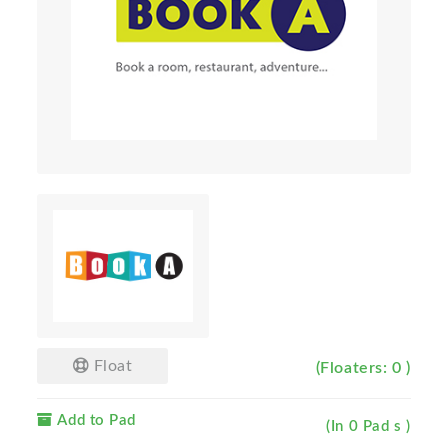
Float
(Floaters: 0 )
Add to Pad
(In 0 Pad s )