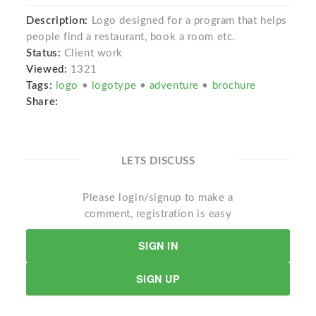
Description:
Logo designed for a program that helps
people find a restaurant, book a room etc.
Status:
Client work
Viewed:
1321
Tags:
logo
•
logotype
•
adventure
•
brochure
Share:
LETS DISCUSS
Please login/signup to make a
comment, registration is easy
SIGN IN
SIGN UP