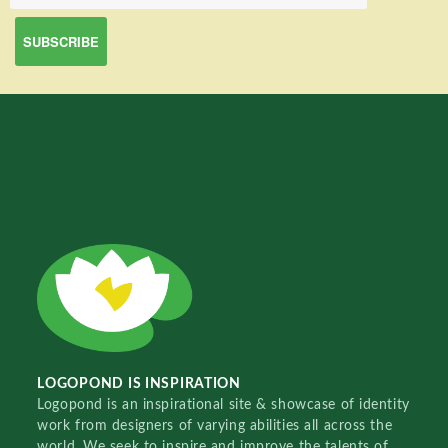
LOGOPOND IS INSPIRATION
Logopond is an inspirational site & showcase of identity
work from designers of varying abilities all across the
world. We seek to inspire and improve the talents of