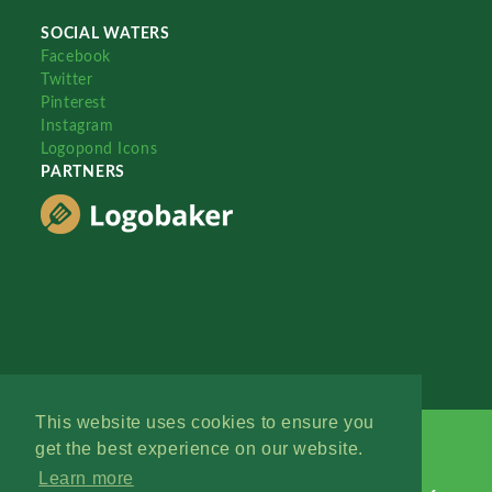
SOCIAL WATERS
Facebook
Twitter
Pinterest
Instagram
Logopond Icons
PARTNERS
This website uses cookies to ensure you
get the best experience on our website.
Learn more