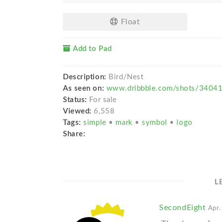
Float
Add to Pad
Description:
Bird/Nest
As seen on:
www.dribbble.com/shots/34041
Status:
For sale
Viewed:
6,558
Tags:
simple
•
mark
•
symbol
•
logo
Share:
L
SecondEight
Apr.