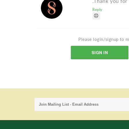
.Thank you for 
Reply
Please login/signup to m
SIGN IN