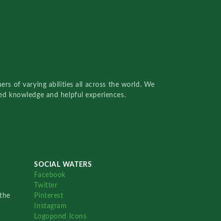
rs of varying abilities all across the world. We
red knowledge and helpful experiences.
SOCIAL WATERS
Facebook
Twitter
the
Pinterest
Instagram
Logopond Icons