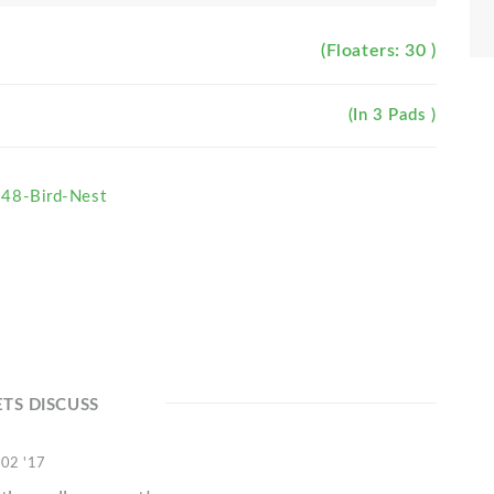
(Floaters: 30 )
(In 3 Pads )
48-Bird-Nest
ETS DISCUSS
 02 '17