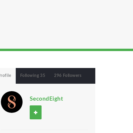
rofile
Following 35
296 Followers
SecondEight