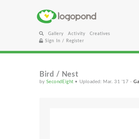
Gallery
Activity
Creatives
Sign In / Register
Bird / Nest
by
SecondEight
• Uploaded: Mar. 31 '17
-
Ga