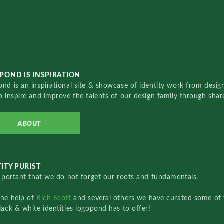
POND IS INSPIRATION
nd is an inspirational site & showcase of identity work from designe
o inspire and improve the talents of our design family through sha
ABOUT
ITY PURIST
important that we do not forget our roots and fundamentals.
the help of
Rich Scott
and several others we have curated some of 
lack & white identities logopond has to offer!