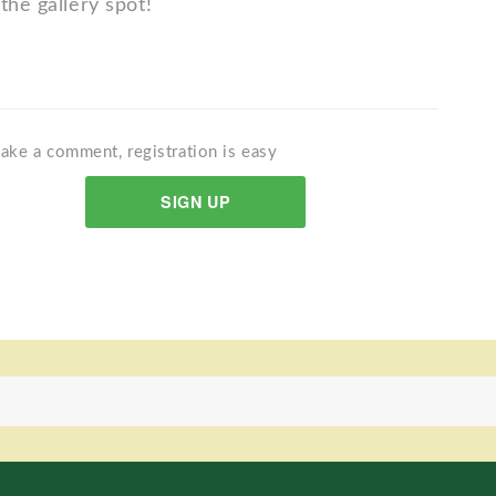
the gallery spot!
ake a comment, registration is easy
SIGN UP