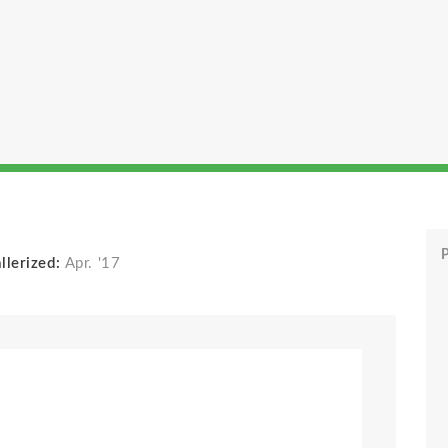
P
llerized:
Apr. '17