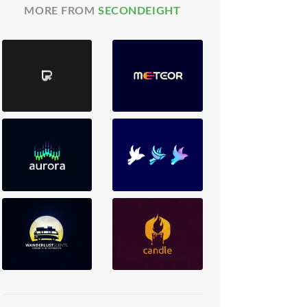
MORE FROM
SECONDEIGHT