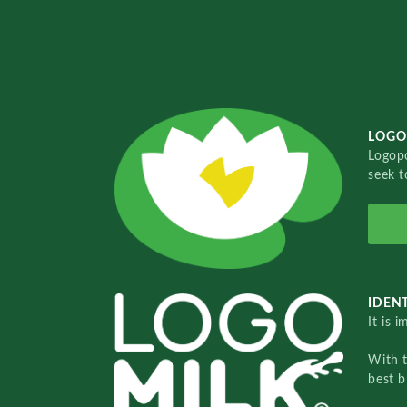
LOGO
Logopo
seek t
IDENT
It is 
With 
best b