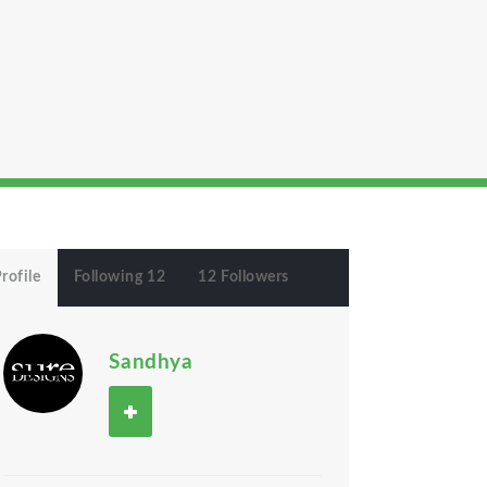
rofile
Following 12
12 Followers
Sandhya