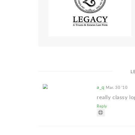
L
a_q
Mar. 30 '10
really classy l
Reply