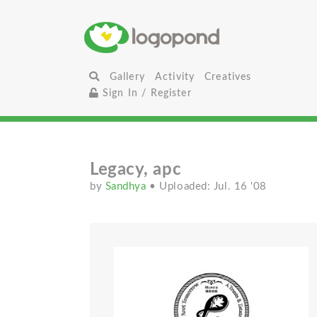
Gallery
Activity
Creatives
Sign In / Register
Legacy, apc
by
Sandhya
• Uploaded: Jul. 16 '08