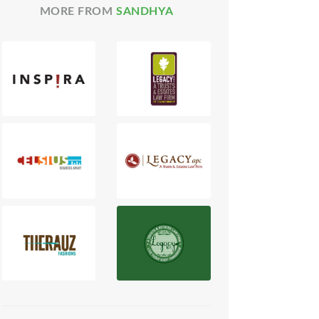
MORE FROM
SANDHYA