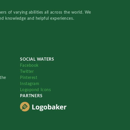
rs of varying abilities all across the world. We
red knowledge and helpful experiences.
SOCIAL WATERS
Facebook
Twitter
the
Pinterest
Instagram
Logopond Icons
PARTNERS