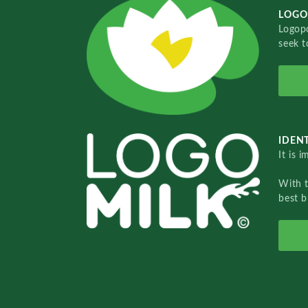
LOGO
Logopo
seek t
IDENT
It is 
With 
best b