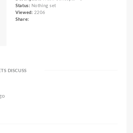
Status:
Nothing set
Viewed:
2206
Share:
ETS DISCUSS
ogo