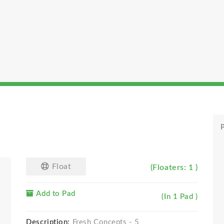
P
Float
(Floaters: 1 )
Add to Pad
(In 1 Pad )
Description:
Fresh Concepts - 5