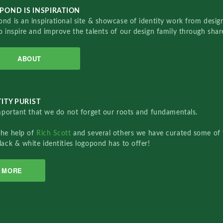
POND IS INSPIRATION
nd is an inspirational site & showcase of identity work from designe
o inspire and improve the talents of our design family through sha
ABOUT
ITY PURIST
important that we do not forget our roots and fundamentals.
the help of
Rich Scott
and several others we have curated some of 
lack & white identities logopond has to offer!
MORE