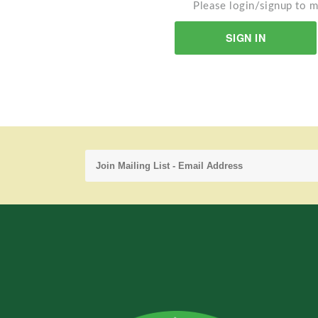
Please login/signup to m
SIGN IN