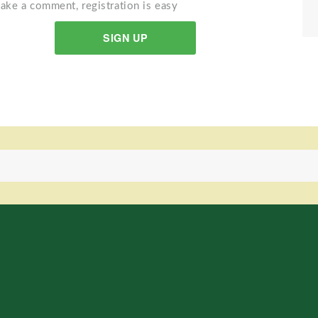
ake a comment, registration is easy
SIGN UP