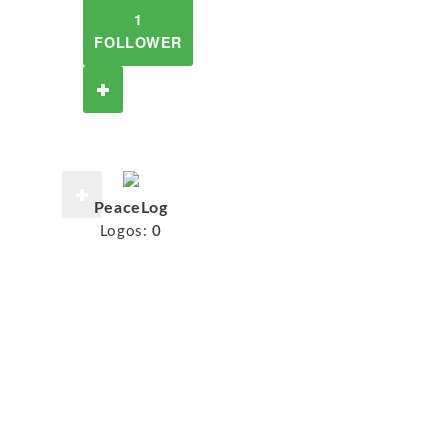
1
FOLLOWER
PeaceLog
Logos:
0