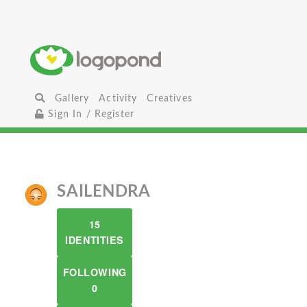
Gallery
Activity
Creatives
Sign In / Register
SAILENDRA
15
IDENTITIES
FOLLOWING
0