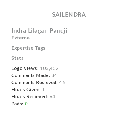
SAILENDRA
Indra Lilagan Pandji
External
Expertise Tags
Stats
Logo Views:
103,452
Comments Made:
34
Comments Recieved:
46
Floats Given:
1
Floats Recieved:
64
Pads:
0