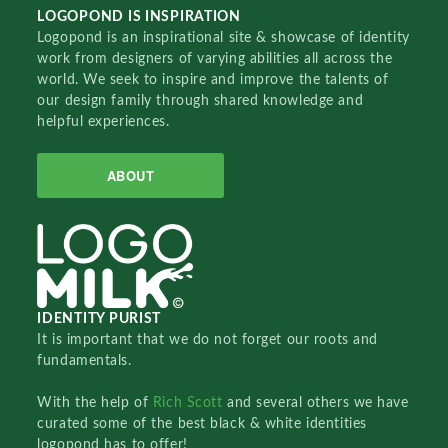
LOGOPOND IS INSPIRATION
Logopond is an inspirational site & showcase of identity
work from designers of varying abilities all across the
world. We seek to inspire and improve the talents of
our design family through shared knowledge and
helpful experiences.
ABOUT
IDENTITY PURIST
It is important that we do not forget our roots and
fundamentals.
With the help of
Rich Scott
and several others we have
curated some of the best black & white identities
logopond has to offer!