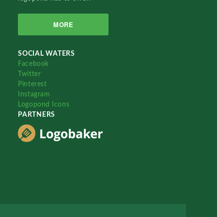
MORE
SOCIAL WATERS
Facebook
Twitter
Pinterest
Instagram
Logopond Icons
PARTNERS