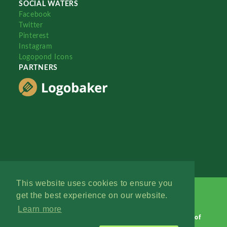
SOCIAL WATERS
Facebook
Twitter
Pinterest
Instagram
Logopond Icons
PARTNERS
This website uses cookies to ensure you
get the best experience on our website.
Learn more
Logopond © 2006 - 2026
Contact: Management
|
Terms of