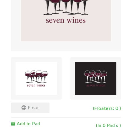
Float
(Floaters: 0 )
Add to Pad
(In 0 Pad s )