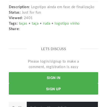
Description:
Logotipo ainda em fase de finalização
Status:
Just for fun
Viewed:
2401
Tags:
taças
•
taça
•
ruda
•
logotipo vinho
Share:
LETS DISCUSS
Please login/signup to make a
comment, registration is easy
SIGN IN
SIGN UP