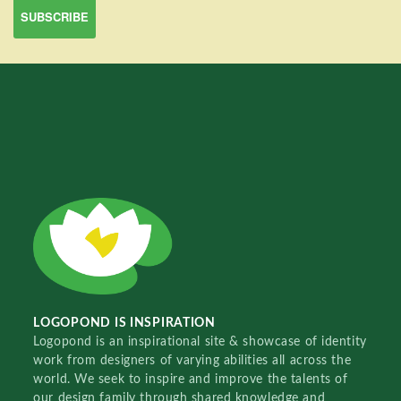
LOGOPOND IS INSPIRATION
Logopond is an inspirational site & showcase of identity
work from designers of varying abilities all across the
world. We seek to inspire and improve the talents of
our design family through shared knowledge and