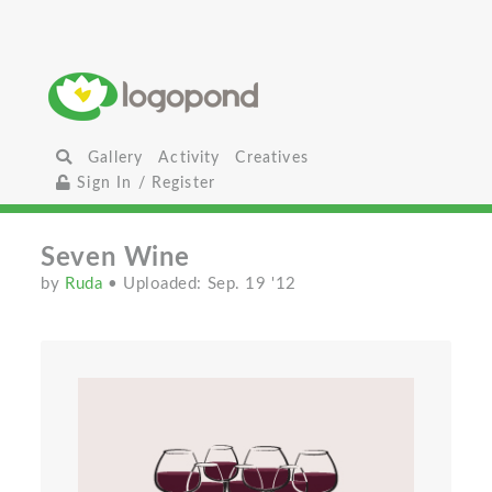
Gallery
Activity
Creatives
Sign In / Register
Seven Wine
by
Ruda
• Uploaded: Sep. 19 '12