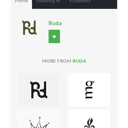
Profile
Following 49
9 Followers
Ruda
MORE FROM
RUDA