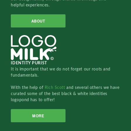
helpful experiences.
ABOUT
IDENTITY PURIST
It is important that we do not forget our roots and
fundamentals.
With the help of
Rich Scott
and several others we have
curated some of the best black & white identities
logopond has to offer!
MORE