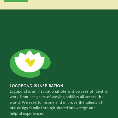
LOGOPOND IS INSPIRATION
Logopond is an inspirational site & showcase of identity
work from designers of varying abilities all across the
world. We seek to inspire and improve the talents of
our design family through shared knowledge and
helpful experiences.