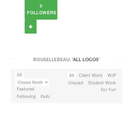
0
FOLLOWERS
ROUSELLEBEAU:
'ALL LOGOS'
All
All
Client Work
WIP
Unused
Student Work
Featured
For Fun
Following
Pads