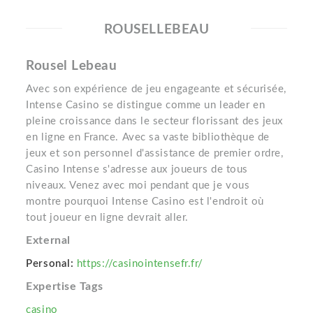
ROUSELLEBEAU
Rousel Lebeau
Avec son expérience de jeu engageante et sécurisée,
Intense Casino se distingue comme un leader en
pleine croissance dans le secteur florissant des jeux
en ligne en France. Avec sa vaste bibliothèque de
jeux et son personnel d'assistance de premier ordre,
Casino Intense s'adresse aux joueurs de tous
niveaux. Venez avec moi pendant que je vous
montre pourquoi Intense Casino est l'endroit où
tout joueur en ligne devrait aller.
External
Personal:
https://casinointensefr.fr/
Expertise Tags
casino