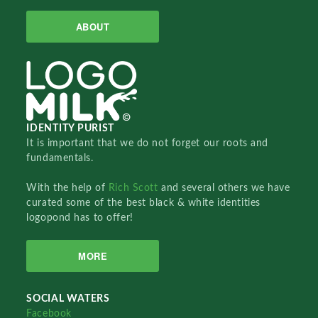
ABOUT
IDENTITY PURIST
It is important that we do not forget our roots and
fundamentals.
With the help of
Rich Scott
and several others we have
curated some of the best black & white identities
logopond has to offer!
MORE
SOCIAL WATERS
Facebook