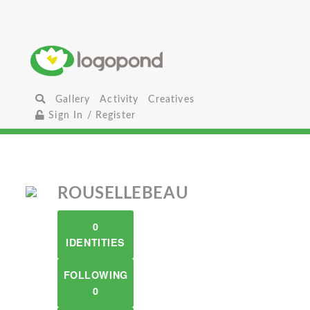
Gallery
Activity
Creatives
Sign In / Register
ROUSELLEBEAU
0
IDENTITIES
FOLLOWING
0