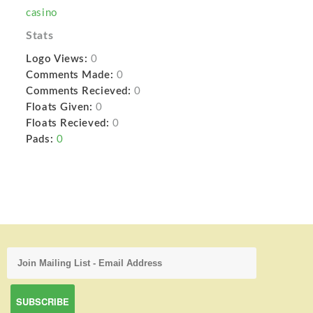
casino
Stats
Logo Views:
0
Comments Made:
0
Comments Recieved:
0
Floats Given:
0
Floats Recieved:
0
Pads:
0