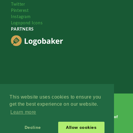
Twitter
Pinterest
Instagram
Logopond Icons
PARTNERS
This website uses cookies to ensure you
get the best experience on our website.
Learn more
Logopond © 2006 - 2026
Contact: Management
|
Terms of
Service
|
Privacy Policy
|
Advertise
Decline
Allow cookies