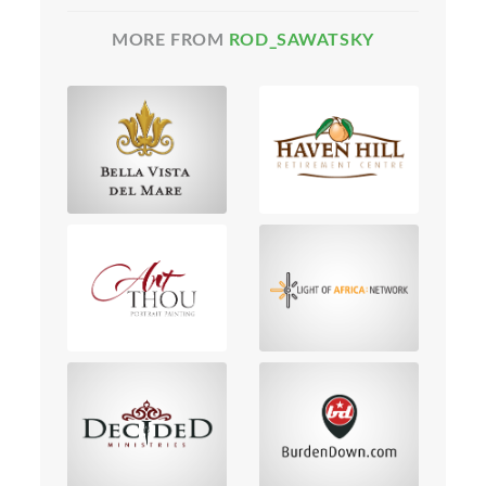
MORE FROM
ROD_SAWATSKY