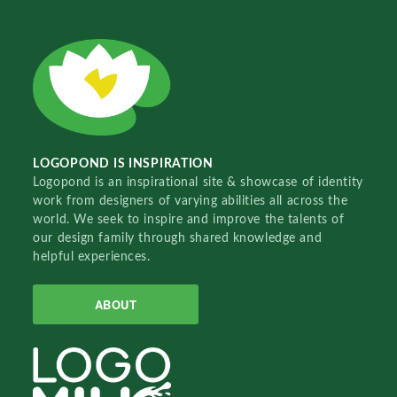
LOGOPOND IS INSPIRATION
Logopond is an inspirational site & showcase of identity
work from designers of varying abilities all across the
world. We seek to inspire and improve the talents of
our design family through shared knowledge and
helpful experiences.
ABOUT