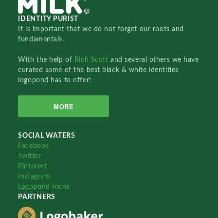
IDENTITY PURIST
It is important that we do not forget our roots and
fundamentals.
With the help of
Rich Scott
and several others we have
curated some of the best black & white identities
logopond has to offer!
MORE
SOCIAL WATERS
Facebook
Twitter
Pinterest
Instagram
Logopond Icons
PARTNERS