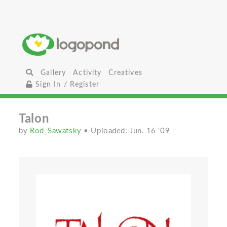
Gallery
Activity
Creatives
Sign In / Register
Talon
by
Rod_Sawatsky
• Uploaded: Jun. 16 '09