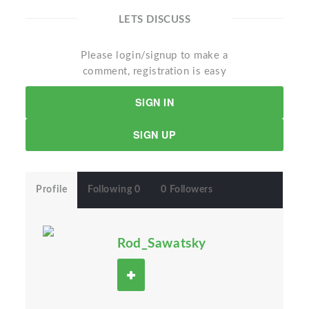
LETS DISCUSS
Please login/signup to make a
comment, registration is easy
SIGN IN
SIGN UP
Profile
Following 0
0 Followers
Rod_Sawatsky