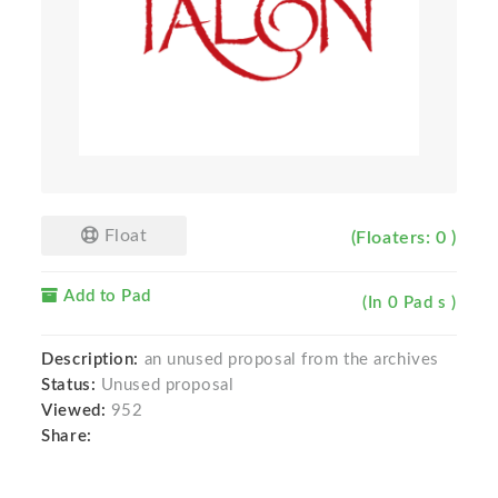
Float
(Floaters: 0 )
Add to Pad
(In 0 Pad s )
Description:
an unused proposal from the archives
Status:
Unused proposal
Viewed:
952
Share: