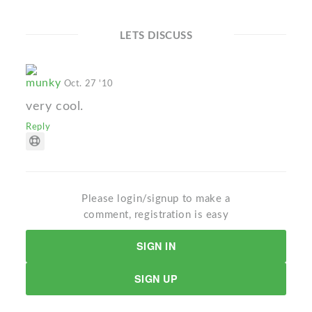
LETS DISCUSS
munky
Oct. 27 '10
very cool.
Reply
Please login/signup to make a
comment, registration is easy
SIGN IN
SIGN UP