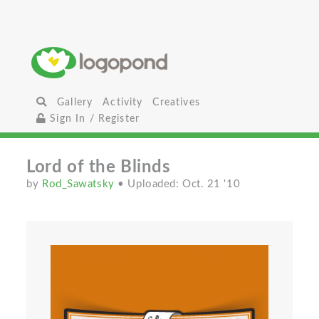
Gallery
Activity
Creatives
Sign In / Register
Lord of the Blinds
by
Rod_Sawatsky
• Uploaded: Oct. 21 '10