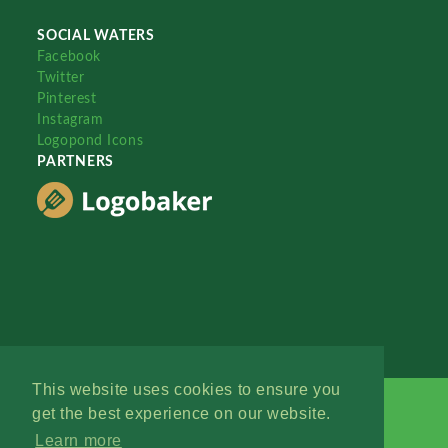
SOCIAL WATERS
Facebook
Twitter
Pinterest
Instagram
Logopond Icons
PARTNERS
This website uses cookies to ensure you
get the best experience on our website.
Learn more