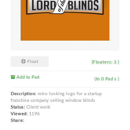
Float
(Floaters: 3 )
Add to Pad
(In 0 Pad s )
Description:
retro looking logo for a startup
franchise company selling window blinds
Status:
Client work
Viewed:
1196
Share: