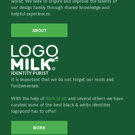
world. We seek to inspire and improve the talents of
our design family through shared knowledge and
helpful experiences.
ABOUT
IDENTITY PURIST
It is important that we do not forget our roots and
fundamentals.
With the help of
Rich Scott
and several others we have
curated some of the best black & white identities
logopond has to offer!
MORE