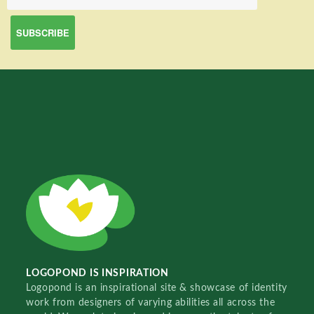
LOGOPOND IS INSPIRATION
Logopond is an inspirational site & showcase of identity
work from designers of varying abilities all across the