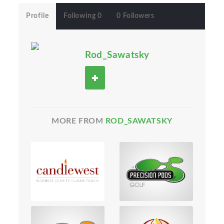
Profile
Following 0
0 Followers
Rod_Sawatsky
MORE FROM
ROD_SAWATSKY