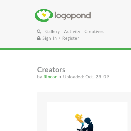
Gallery
Activity
Creatives
Sign In / Register
Creators
by
Rincon
• Uploaded: Oct. 28 '09