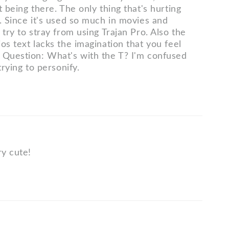
t being there. The only thing that's hurting
. Since it's used so much in movies and
 try to stray from using Trajan Pro. Also the
os text lacks the imagination that you feel
 Question: What's with the T? I'm confused
trying to personify.
ry cute!