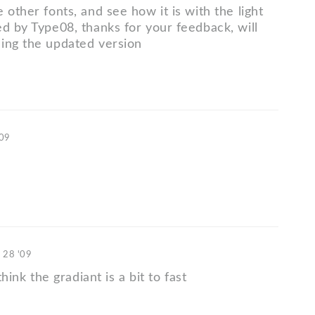
 other fonts, and see how it is with the light
ed by Type08, thanks for your feedback, will
ing the updated version
'09
. 28 '09
 think the gradiant is a bit to fast