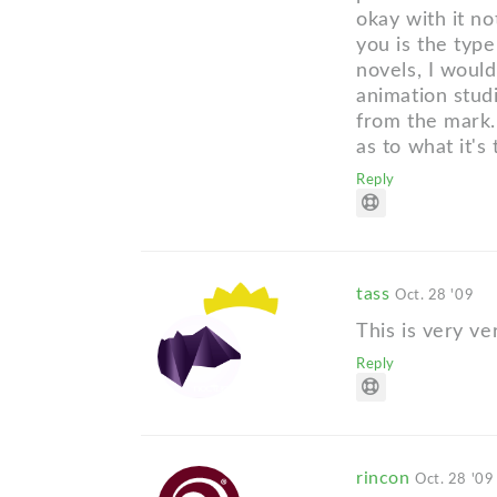
okay with it no
you is the type
novels, I would
animation studi
from the mark.
as to what it's 
Reply
tass
Oct. 28 '09
This is very ve
Reply
rincon
Oct. 28 '09