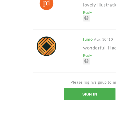
lovely illustrat
Reply
lumo
Aug. 30 '10
wonderful. Had
Reply
Please login/signup to m
SIGN IN