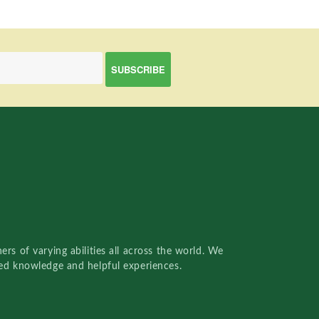
rs of varying abilities all across the world. We
red knowledge and helpful experiences.