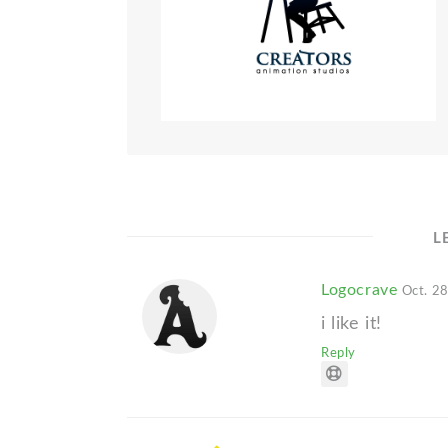
L
Logocrave
Oct. 28
i like it!
Reply