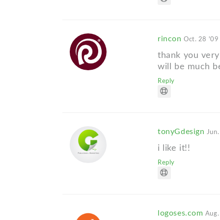
rincon
Oct. 28 '09
thank you very 
will be much b
Reply
tonyGdesign
Jun.
i like it!!
Reply
logoses.com
Aug.