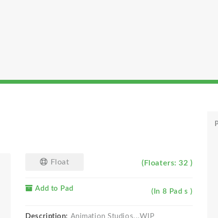
P
Float
(Floaters: 32 )
Add to Pad
(In 8 Pad s )
Description:
Animation Studios...WIP