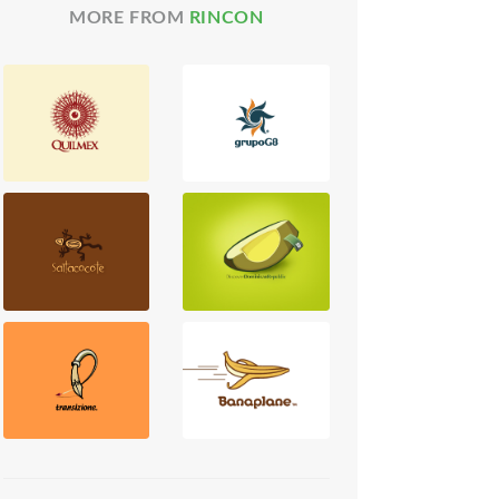
MORE FROM
RINCON