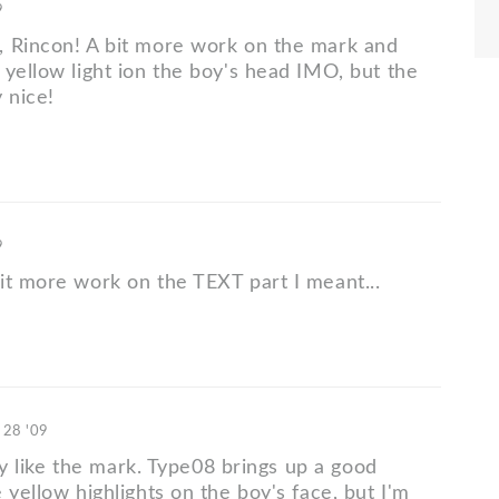
9
 Rincon! A bit more work on the mark and
 yellow light ion the boy's head IMO, but the
 nice!
9
it more work on the TEXT part I meant...
 28 '09
ally like the mark. Type08 brings up a good
 yellow highlights on the boy's face, but I'm