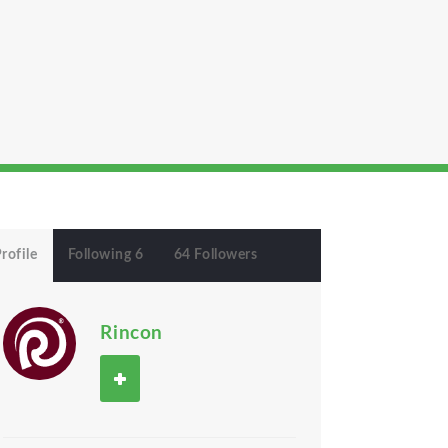
rofile
Following 6
64 Followers
Rincon