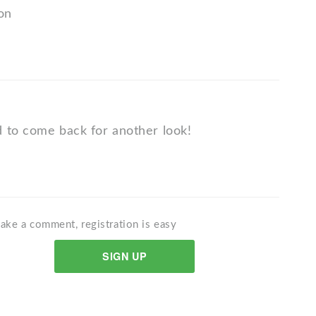
ion
 to come back for another look!
ake a comment, registration is easy
SIGN UP