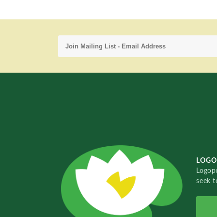
LOGO
Logopo
seek t