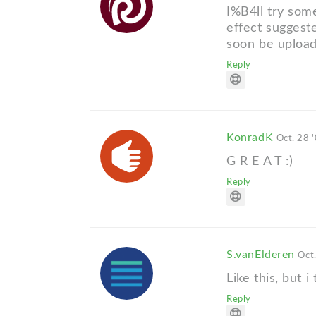
I%B4ll try some
effect suggest
soon be upload
Reply
KonradK
Oct. 28 
G R E A T :)
Reply
S.vanElderen
Oct
Like this, but i
Reply