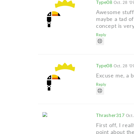
Type08
Oct. 28 '0
Awesome stuff,
maybe a tad of
concept is very
Reply
Type08
Oct. 28 '0
Excuse me, a b
Reply
Thrasher317
Oct.
First off, I re
point about the