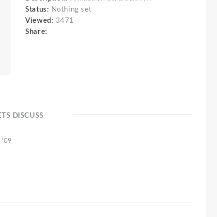
Status:
Nothing set
Viewed:
3471
Share:
ETS DISCUSS
 '09