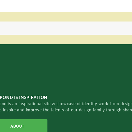
POND IS INSPIRATION
nd is an inspirational site & showcase of identity work from designe
o inspire and improve the talents of our design family through sha
ABOUT