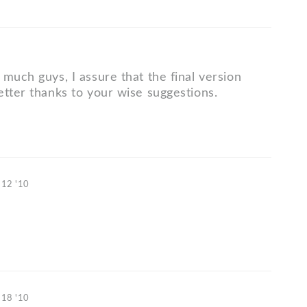
much guys, I assure that the final version
etter thanks to your wise suggestions.
 12 '10
 18 '10