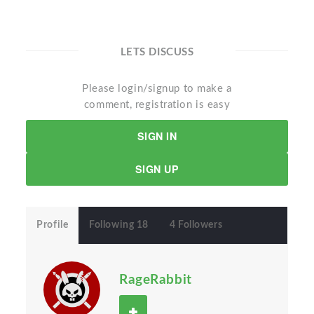
LETS DISCUSS
Please login/signup to make a
comment, registration is easy
SIGN IN
SIGN UP
Profile
Following 18
4 Followers
RageRabbit