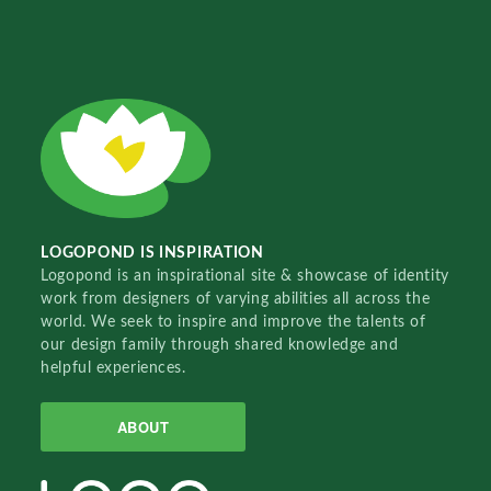
LOGOPOND IS INSPIRATION
Logopond is an inspirational site & showcase of identity
work from designers of varying abilities all across the
world. We seek to inspire and improve the talents of
our design family through shared knowledge and
helpful experiences.
ABOUT