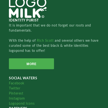
IDENTITY PURIST
It is important that we do not forget our roots and
fundamentals.
With the help of
Rich Scott
and several others we have
curated some of the best black & white identities
logopond has to offer!
MORE
SOCIAL WATERS
Facebook
Twitter
Pinterest
Instagram
Logopond Icons