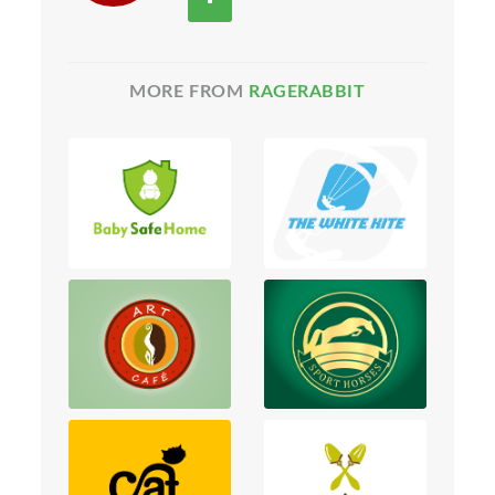
MORE FROM
RAGERABBIT