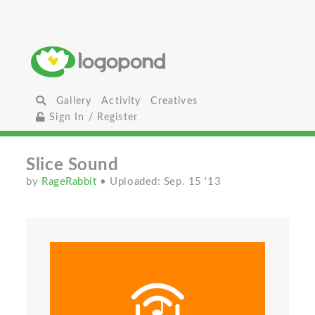
Gallery
Activity
Creatives
Sign In / Register
Slice Sound
by
RageRabbit
• Uploaded: Sep. 15 '13