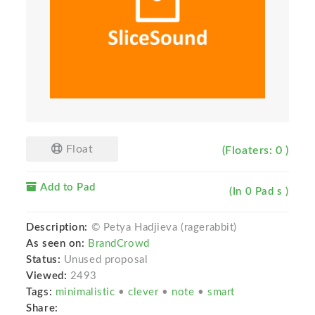
Float
(Floaters: 0 )
Add to Pad
(In 0 Pad s )
Description:
© Petya Hadjieva (ragerabbit)
As seen on:
BrandCrowd
Status:
Unused proposal
Viewed:
2493
Tags:
minimalistic
•
clever
•
note
•
smart
Share: