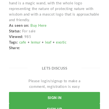
hand is a magic wand, with the whole logo
representing the nature of protecting nature with
wisdom and with a mascot logo that is approachable
and friendly.
As seen on:
Buy Here
Status:
For sale
Viewed:
985
Tags:
cafe
•
lemur
•
leaf
•
exotic
Share:
LETS DISCUSS
Please login/signup to make a
comment, registration is easy
SIGN IN