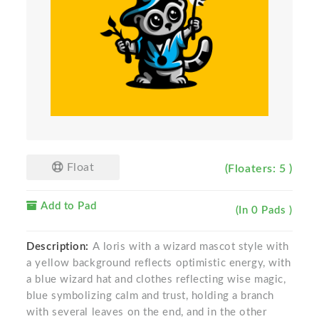
Float
(Floaters: 5 )
Add to Pad
(In 0 Pads )
Description:
A loris with a wizard mascot style with
a yellow background reflects optimistic energy, with
a blue wizard hat and clothes reflecting wise magic,
blue symbolizing calm and trust, holding a branch
with several leaves on the end, and in the other