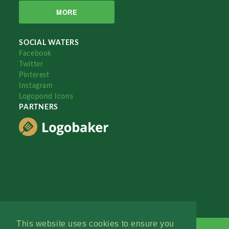
MORE
SOCIAL WATERS
Facebook
Twitter
Pinterest
Instagram
Logopond Icons
PARTNERS
This website uses cookies to ensure you