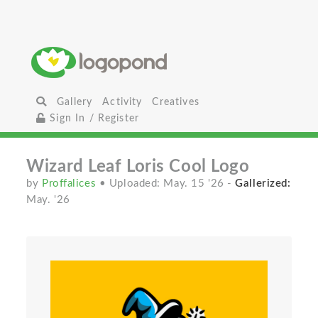
Gallery
Activity
Creatives
Sign In / Register
Wizard Leaf Loris Cool Logo
by
Proffalices
• Uploaded: May. 15 '26
-
Gallerized:
May. '26