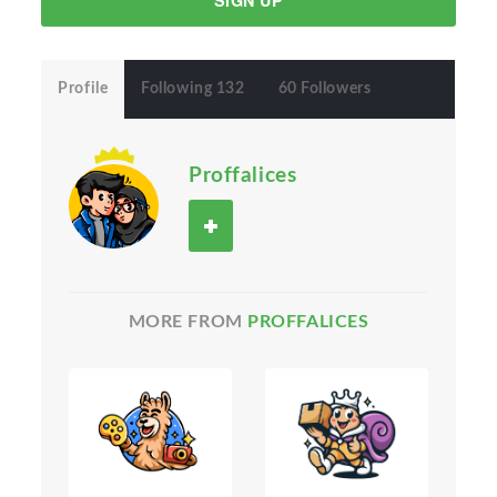
SIGN UP
Profile
Following 132
60 Followers
Proffalices
MORE FROM
PROFFALICES