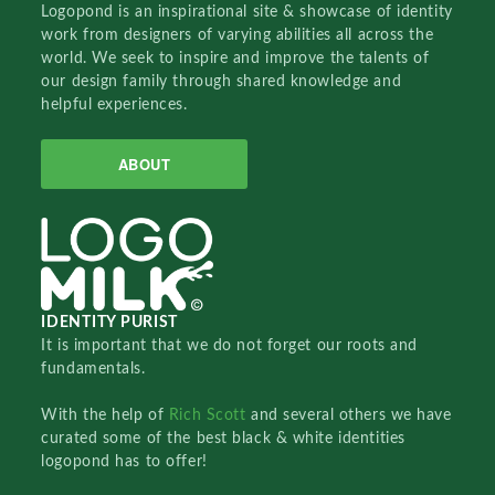
Logopond is an inspirational site & showcase of identity
work from designers of varying abilities all across the
world. We seek to inspire and improve the talents of
our design family through shared knowledge and
helpful experiences.
ABOUT
IDENTITY PURIST
It is important that we do not forget our roots and
fundamentals.
With the help of
Rich Scott
and several others we have
curated some of the best black & white identities
logopond has to offer!