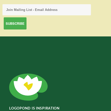
LOGOPOND IS INSPIRATION