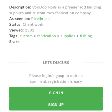
Description:
VooDoo Rods is a premier rod building
supplies and custom rods fabrication company.
As seen on:
Pixelbrush
Status:
Client work
Viewed:
1301
Tags:
custom
•
fabrication
•
supplies
•
fishing
Share:
LETS DISCUSS
Please login/signup to make a
comment, registration is easy
SIGN IN
SIGN UP