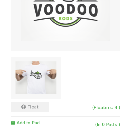
Float
(Floaters: 4 )
Add to Pad
(In 0 Pad s )