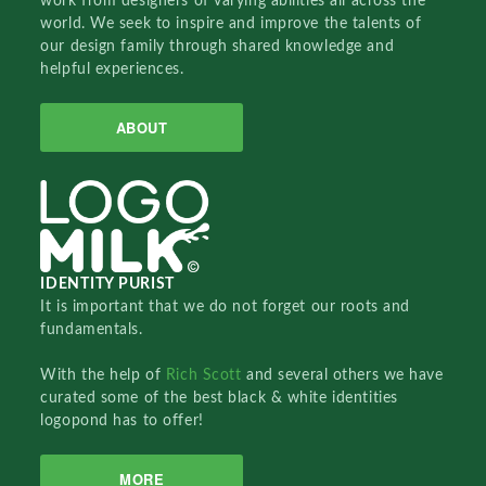
work from designers of varying abilities all across the
world. We seek to inspire and improve the talents of
our design family through shared knowledge and
helpful experiences.
ABOUT
IDENTITY PURIST
It is important that we do not forget our roots and
fundamentals.
With the help of
Rich Scott
and several others we have
curated some of the best black & white identities
logopond has to offer!
MORE