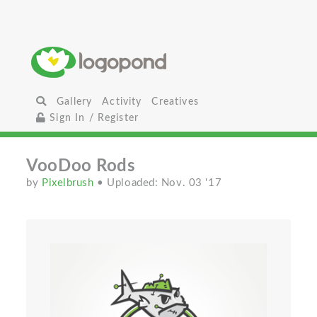
Gallery
Activity
Creatives
Sign In / Register
VooDoo Rods
by
Pixelbrush
• Uploaded: Nov. 03 '17