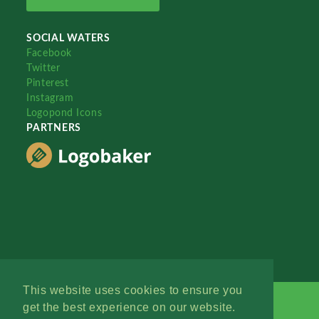
SOCIAL WATERS
Facebook
Twitter
Pinterest
Instagram
Logopond Icons
PARTNERS
This website uses cookies to ensure you
get the best experience on our website.