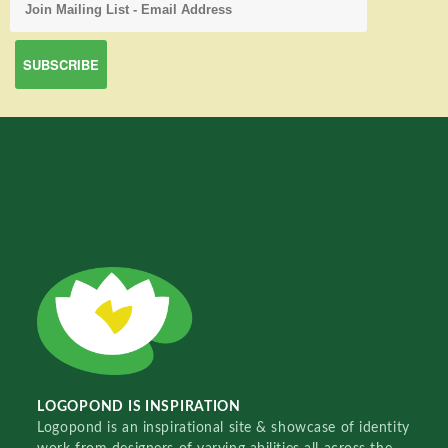
LOGOPOND IS INSPIRATION
Logopond is an inspirational site & showcase of identity