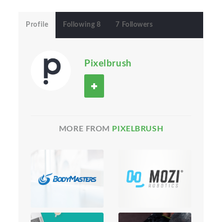
Profile
Following 8
7 Followers
Pixelbrush
MORE FROM
PIXELBRUSH