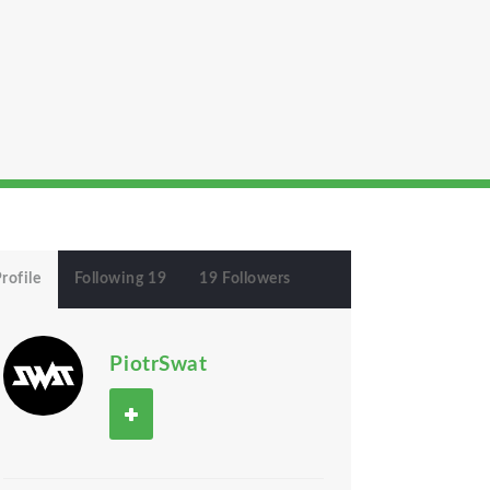
rofile
Following 19
19 Followers
PiotrSwat