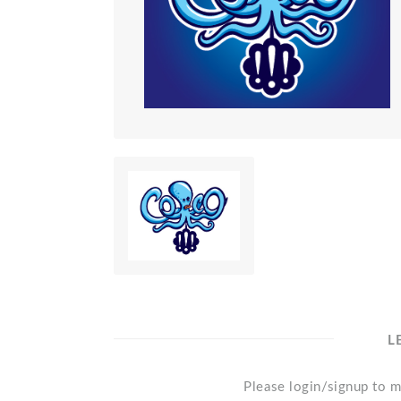
L
Please login/signup to m