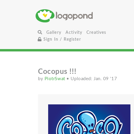
Gallery
Activity
Creatives
Sign In / Register
Cocopus !!!
by
PiotrSwat
• Uploaded: Jan. 09 '17