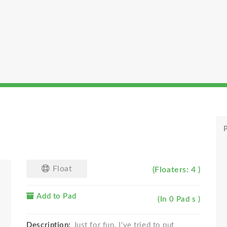
P
Float
(Floaters: 4 )
Add to Pad
(In 0 Pad s )
Description:
Just for fun. I've tried to put