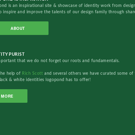
nd is an inspirational site & showcase of identity work from designe
o inspire and improve the talents of our design family through sha
ABOUT
ITY PURIST
important that we do not forget our roots and fundamentals.
the help of
Rich Scott
and several others we have curated some of 
lack & white identities logopond has to offer!
MORE