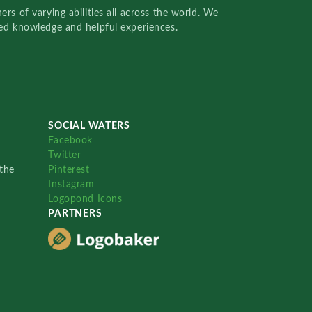
rs of varying abilities all across the world. We
red knowledge and helpful experiences.
SOCIAL WATERS
Facebook
Twitter
the
Pinterest
Instagram
Logopond Icons
PARTNERS