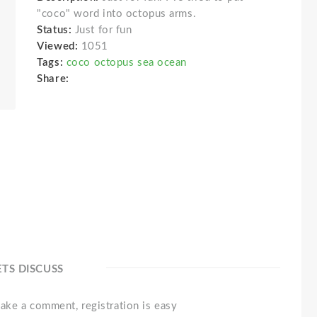
"coco" word into octopus arms.
Status:
Just for fun
Viewed:
1051
Tags:
coco octopus sea ocean
Share:
ETS DISCUSS
ake a comment, registration is easy