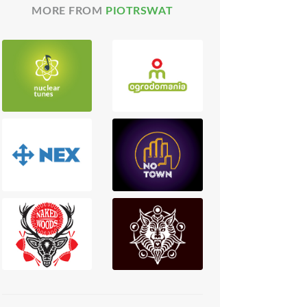
MORE FROM
PIOTRSWAT