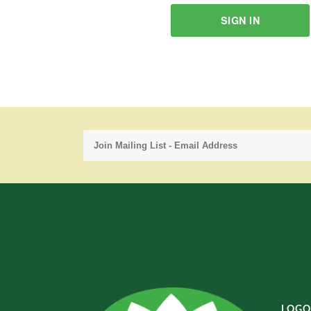
SIGN IN
LOGO