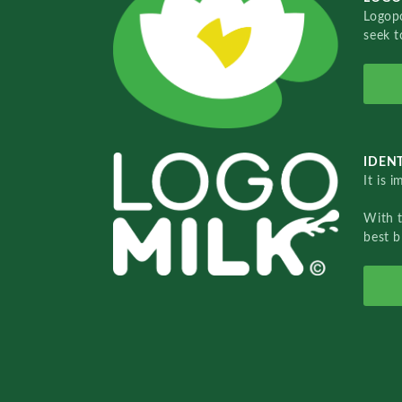
Logopo
seek t
IDENT
It is 
With 
best b