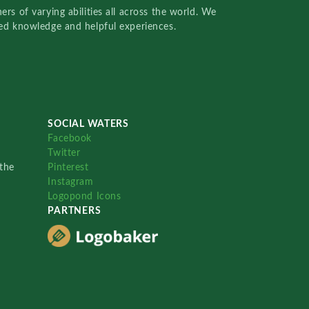
rs of varying abilities all across the world. We
red knowledge and helpful experiences.
SOCIAL WATERS
Facebook
Twitter
the
Pinterest
Instagram
Logopond Icons
PARTNERS