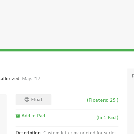
P
allerized:
May. '17
Float
(Floaters: 25 )
Add to Pad
(In 1 Pad )
Description:
Custom lettering printed for series