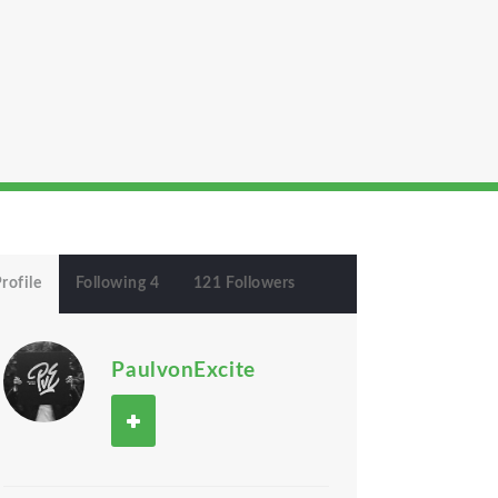
rofile
Following 4
121 Followers
PaulvonExcite