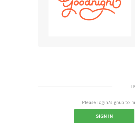
L
Please login/signup to m
SIGN IN