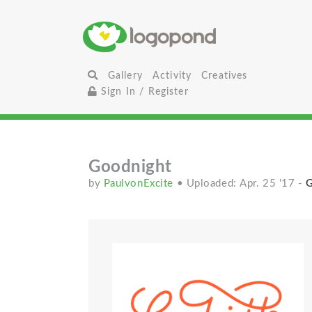
Gallery
Activity
Creatives
Sign In / Register
Goodnight
by
PaulvonExcite
• Uploaded: Apr. 25 '17
-
G