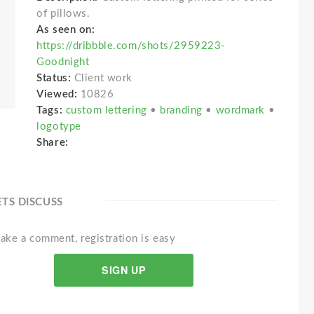
of pillows.
As seen on:
https://dribbble.com/shots/2959223-
Goodnight
Status:
Client work
Viewed:
10826
Tags:
custom lettering
•
branding
•
wordmark
•
logotype
Share:
ETS DISCUSS
ake a comment, registration is easy
SIGN UP