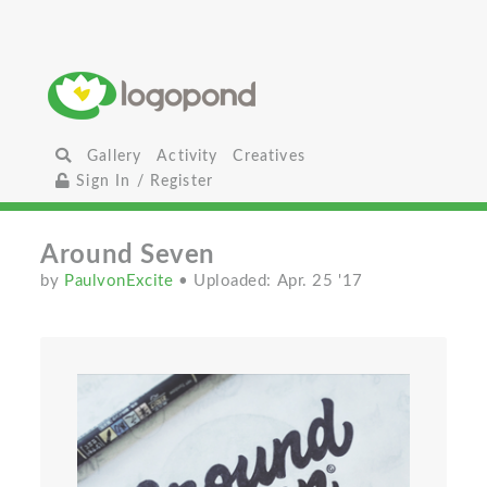
Gallery
Activity
Creatives
Sign In / Register
Around Seven
by
PaulvonExcite
• Uploaded: Apr. 25 '17