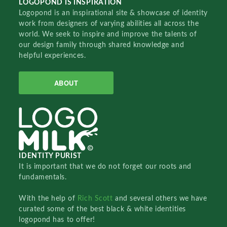
LOGOPOND IS INSPIRATION
Logopond is an inspirational site & showcase of identity
work from designers of varying abilities all across the
world. We seek to inspire and improve the talents of
our design family through shared knowledge and
helpful experiences.
ABOUT
IDENTITY PURIST
It is important that we do not forget our roots and
fundamentals.
With the help of
Rich Scott
and several others we have
curated some of the best black & white identities
logopond has to offer!