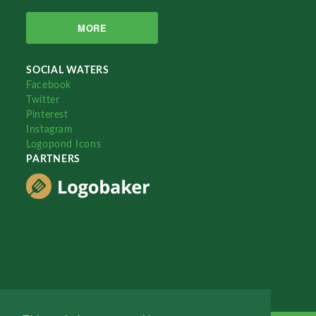
MORE
SOCIAL WATERS
Facebook
Twitter
Pinterest
Instagram
Logopond Icons
PARTNERS