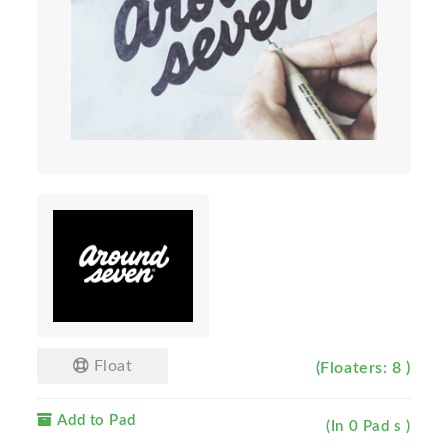
Float
(Floaters: 8 )
Add to Pad
(In 0 Pad s )