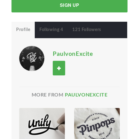
SIGN UP
Profile
Following 4
121 Followers
PaulvonExcite
MORE FROM
PAULVONEXCITE