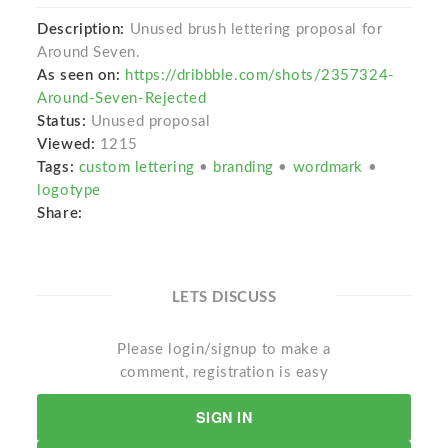
Description:
Unused brush lettering proposal for
Around Seven.
As seen on:
https://dribbble.com/shots/2357324-
Around-Seven-Rejected
Status:
Unused proposal
Viewed:
1215
Tags:
custom lettering
•
branding
•
wordmark
•
logotype
Share:
LETS DISCUSS
Please login/signup to make a
comment, registration is easy
SIGN IN