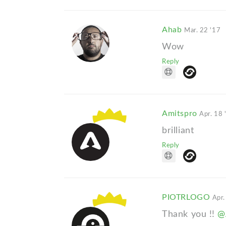
Ahab
Mar. 22 '17
Wow
Reply
Amitspro
Apr. 18 
brilliant
Reply
PIOTRLOGO
Apr.
Thank you !!
@