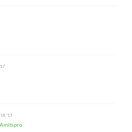
'17
 18 '17
Amitspro