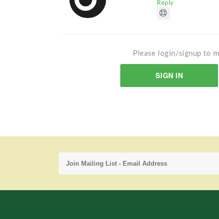
Reply
Please login/signup to m
SIGN IN