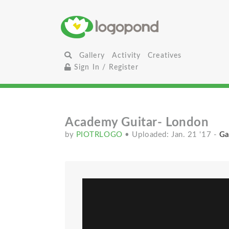
Gallery
Activity
Creatives
Sign In / Register
Academy Guitar- London
by
PIOTRLOGO
• Uploaded: Jan. 21 '17
-
Ga