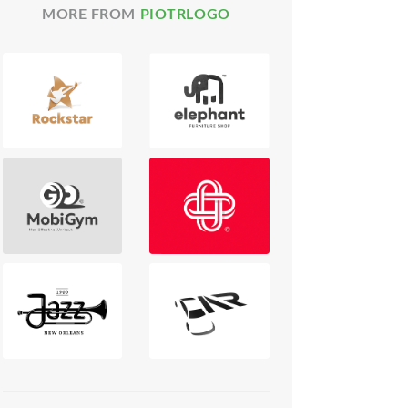
MORE FROM
PIOTRLOGO