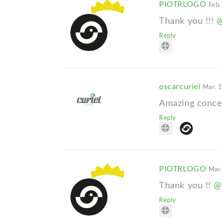
PIOTRLOGO
Feb.
Thank you !!!
@
Reply
oscarcuriel
Mar. 
Amazing concep
Reply
PIOTRLOGO
Mar.
Thank you !!
@
Reply