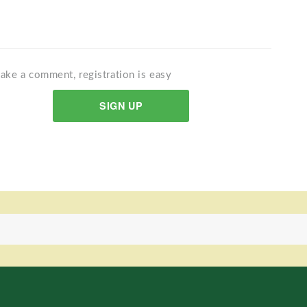
ake a comment, registration is easy
SIGN UP