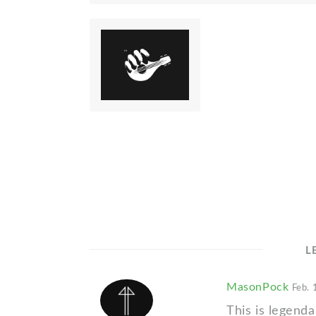
L
MasonPock
Feb. 
This is legenda