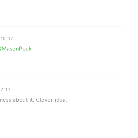
 10 '17
@MasonPock
17 '17
iness about it, Clever idea.