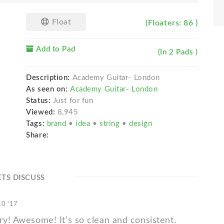
Float
(Floaters: 86 )
Add to Pad
(In 2 Pads )
Description:
Academy Guitar- London
As seen on:
Academy Guitar- London
Status:
Just for fun
Viewed:
8,945
Tags:
brand
•
idea
•
string
•
design
Share:
ETS DISCUSS
10 '17
ry! Awesome! It's so clean and consistent.