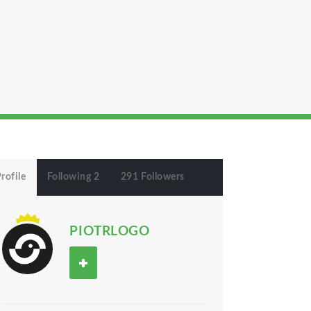
rofile
Following 2
291 Followers
PIOTRLOGO