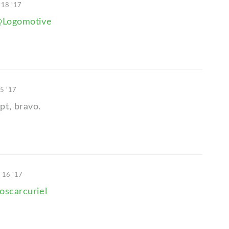
 18 '17
Logomotive
15 '17
t, bravo.
 16 '17
oscarcuriel