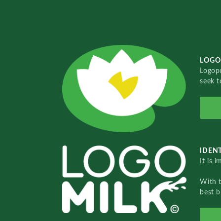
LOGO
Logopo
seek t
IDENT
It is 
With 
best b