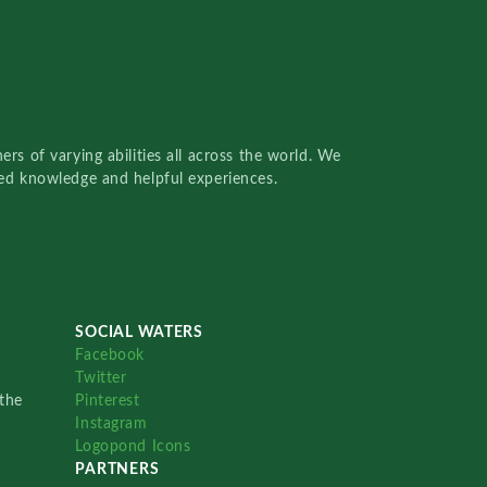
rs of varying abilities all across the world. We
red knowledge and helpful experiences.
SOCIAL WATERS
Facebook
Twitter
the
Pinterest
Instagram
Logopond Icons
PARTNERS