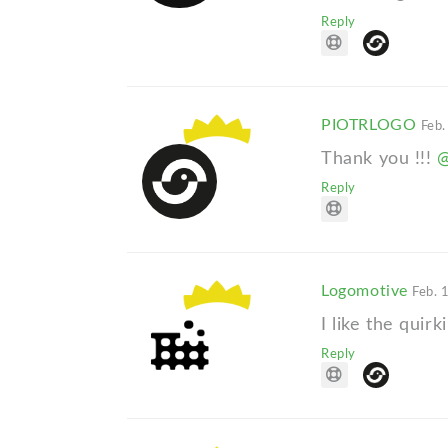
Reply
PIOTRLOGO
Feb.
Thank you !!!
Reply
Logomotive
Feb. 
I like the quirk
Reply