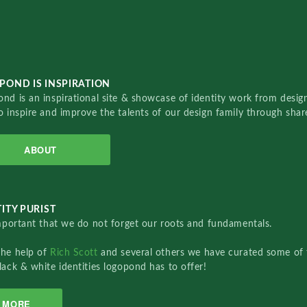
POND IS INSPIRATION
nd is an inspirational site & showcase of identity work from designe
o inspire and improve the talents of our design family through sha
ABOUT
ITY PURIST
important that we do not forget our roots and fundamentals.
the help of
Rich Scott
and several others we have curated some of 
lack & white identities logopond has to offer!
MORE