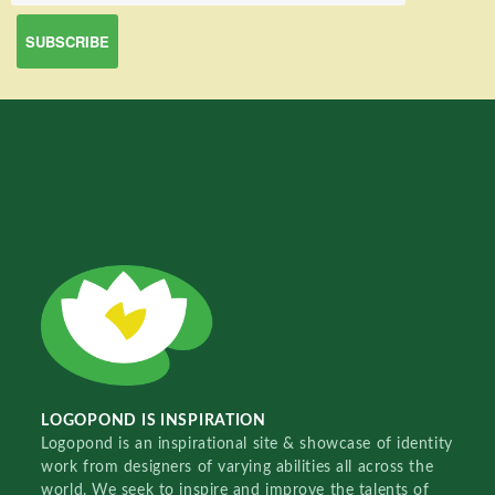
LOGOPOND IS INSPIRATION
Logopond is an inspirational site & showcase of identity
work from designers of varying abilities all across the
world. We seek to inspire and improve the talents of