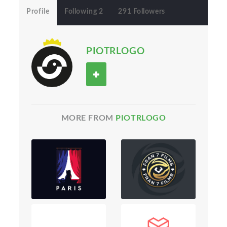
Profile
Following 2
291 Followers
PIOTRLOGO
MORE FROM
PIOTRLOGO