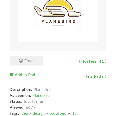
Float
(Floaters: 41 )
Add to Pad
(In 2 Pad s )
Description:
Planebird
As seen on:
Planebird
Status:
Just for fun
Viewed:
6677
Tags:
idea
•
design
•
piotrlogo
•
fly