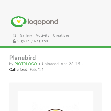
Gallery
Activity
Creatives
Sign In / Register
Planebird
by
PIOTRLOGO
• Uploaded: Apr. 28 '15
-
Gallerized:
Feb. '16