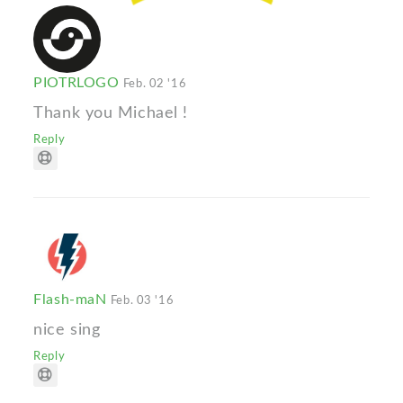
PIOTRLOGO
Feb. 02 '16
Thank you Michael !
Reply
Flash-maN
Feb. 03 '16
nice sing
Reply