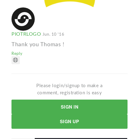
PIOTRLOGO
Jun. 10 '16
Thank you Thomas !
Reply
Please login/signup to make a
comment, registration is easy
SIGN IN
SIGN UP