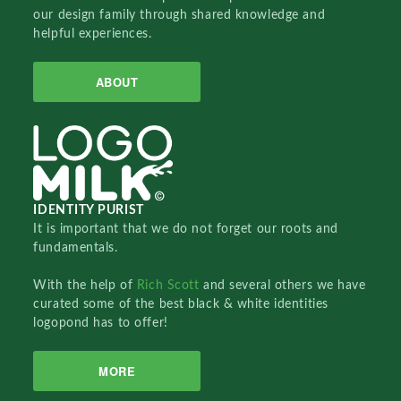
our design family through shared knowledge and
helpful experiences.
ABOUT
IDENTITY PURIST
It is important that we do not forget our roots and
fundamentals.
With the help of
Rich Scott
and several others we have
curated some of the best black & white identities
logopond has to offer!
MORE