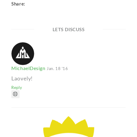
Share:
LETS DISCUSS
MichaelDesign
Jan. 18 '16
Laovely!
Reply