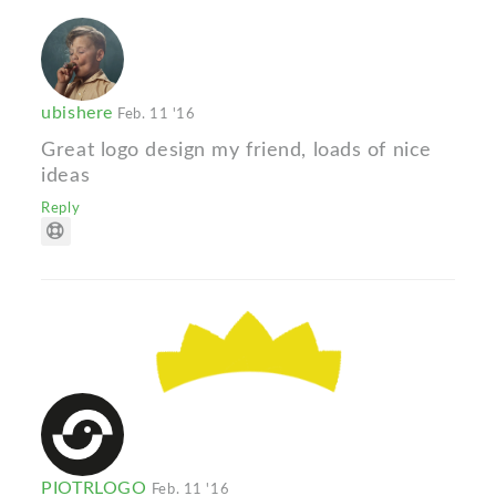
ubishere
Feb. 11 '16
Great logo design my friend, loads of nice
ideas
Reply
PIOTRLOGO
Feb. 11 '16