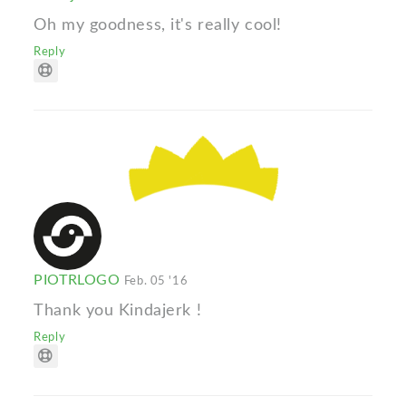
Oh my goodness, it's really cool!
Reply
PIOTRLOGO
Feb. 05 '16
Thank you Kindajerk !
Reply