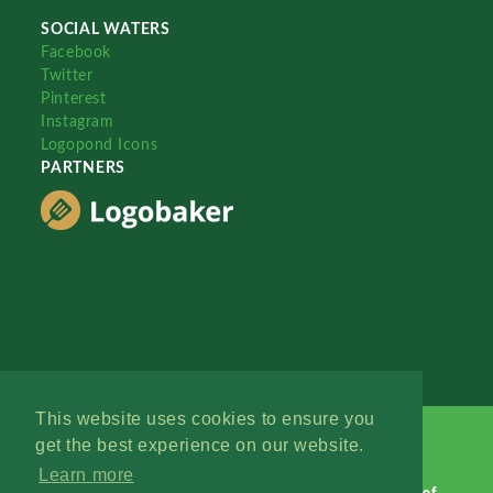
SOCIAL WATERS
Facebook
Twitter
Pinterest
Instagram
Logopond Icons
PARTNERS
This website uses cookies to ensure you
get the best experience on our website.
Learn more