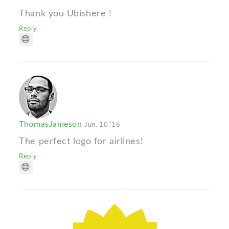
Thank you Ubishere !
Reply
ThomasJameson
Jun. 10 '16
The perfect logo for airlines!
Reply