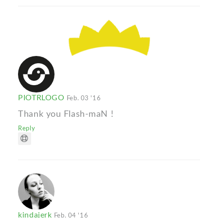
PIOTRLOGO
Feb. 03 '16
Thank you Flash-maN !
Reply
kindajerk
Feb. 04 '16