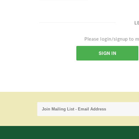
L
Please login/signup to m
SIGN IN