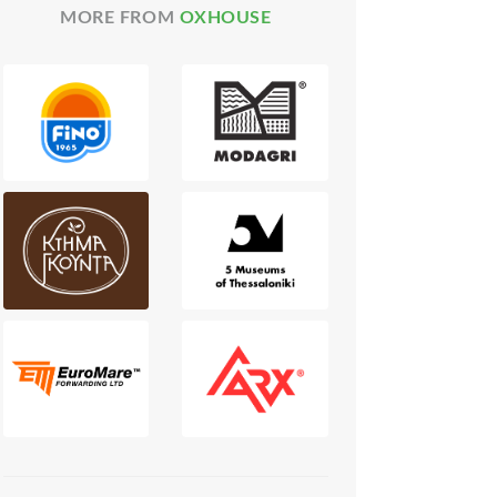
MORE FROM
OXHOUSE