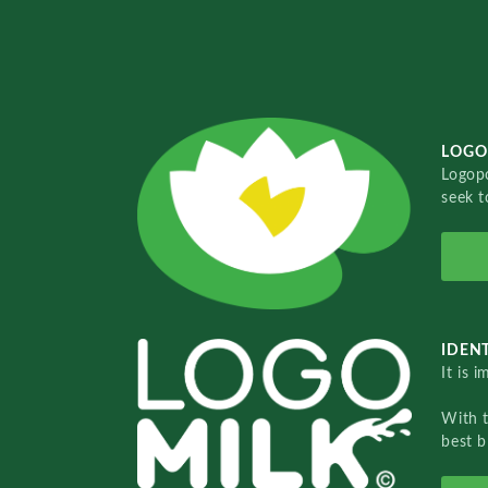
LOGO
Logopo
seek t
IDENT
It is 
With 
best b