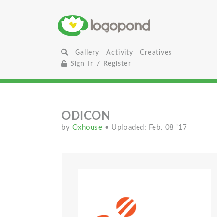
Gallery
Activity
Creatives
Sign In / Register
ODICON
by
Oxhouse
• Uploaded: Feb. 08 '17