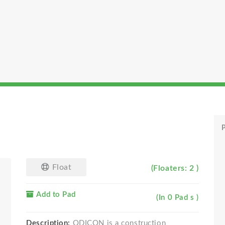
P
Float
(Floaters: 2 )
Add to Pad
(In 0 Pad s )
Description:
ODICON is a construction