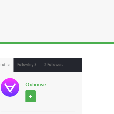
rofile
Following 3
2 Followers
Oxhouse