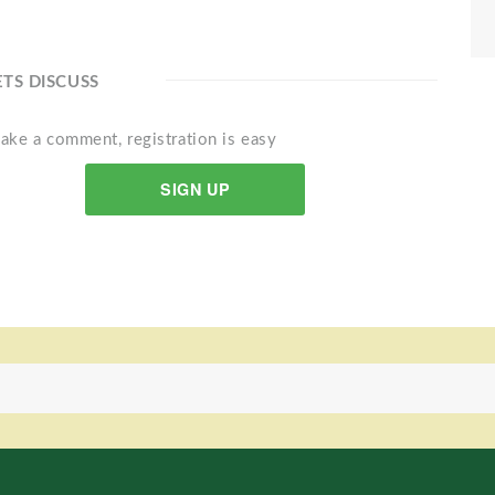
ETS DISCUSS
ake a comment, registration is easy
SIGN UP