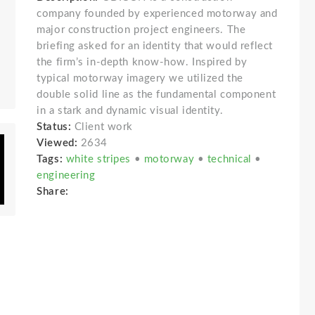
company founded by experienced motorway and
major construction project engineers. The
briefing asked for an identity that would reflect
the firm’s in-depth know-how. Inspired by
typical motorway imagery we utilized the
double solid line as the fundamental component
in a stark and dynamic visual identity.
Status:
Client work
Viewed:
2634
Tags:
white stripes
•
motorway
•
technical
•
engineering
Share: