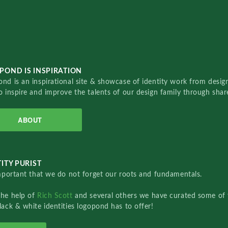
POND IS INSPIRATION
nd is an inspirational site & showcase of identity work from designe
o inspire and improve the talents of our design family through sha
ABOUT
ITY PURIST
important that we do not forget our roots and fundamentals.
the help of
Rich Scott
and several others we have curated some of 
lack & white identities logopond has to offer!