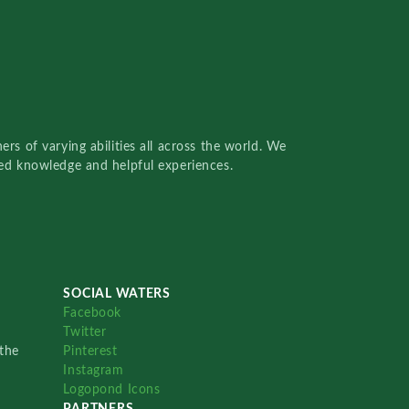
rs of varying abilities all across the world. We
red knowledge and helpful experiences.
SOCIAL WATERS
Facebook
Twitter
the
Pinterest
Instagram
Logopond Icons
PARTNERS