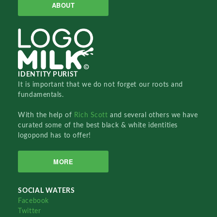
ABOUT
IDENTITY PURIST
It is important that we do not forget our roots and
fundamentals.
With the help of
Rich Scott
and several others we have
curated some of the best black & white identities
logopond has to offer!
MORE
SOCIAL WATERS
Facebook
Twitter