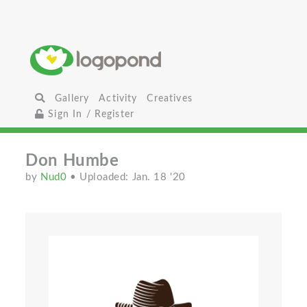
Gallery
Activity
Creatives
Sign In / Register
Don Humbe
by
Nud0
• Uploaded: Jan. 18 '20