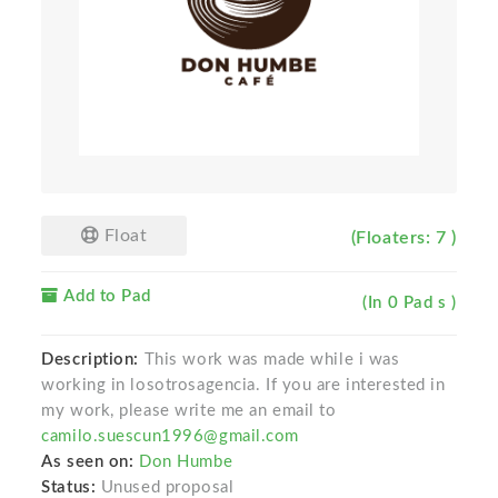
Float
(Floaters: 7 )
Add to Pad
(In 0 Pad s )
Description:
This work was made while i was
working in losotrosagencia. If you are interested in
my work, please write me an email to
camilo.suescun1996@gmail.com
As seen on:
Don Humbe
Status:
Unused proposal