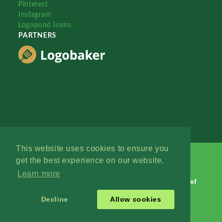
Pinterest
Instagram
Logopond Icons
PARTNERS
This website uses cookies to ensure you
get the best experience on our website.
Learn more
Logopond © 2006 - 2026
Contact: Management
|
Terms of
Service
|
Privacy Policy
|
Advertise
Decline
Allow cookies