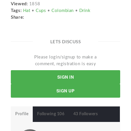
Viewed:
1858
Tags:
Hat
•
Cups
•
Colombian
•
Drink
Share:
LETS DISCUSS
Please login/signup to make a
comment, registration is easy
SIGN IN
SIGN UP
Profile
Following 106
43 Followers