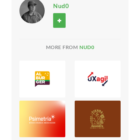
Nud0
MORE FROM
NUD0