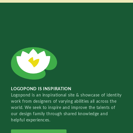
LOGOPOND IS INSPIRATION
Logopond is an inspirational site & showcase of identity
work from designers of varying abilities all across the
world. We seek to inspire and improve the talents of
our design family through shared knowledge and
helpful experiences.