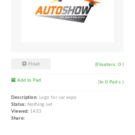
Float
(Floaters: 0 )
Add to Pad
(In 0 Pad s )
Description:
Logo for car expo
Status:
Nothing set
Viewed:
1433
Share: