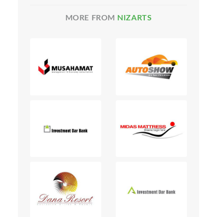
MORE FROM
NIZARTS