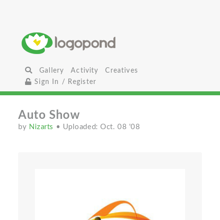
Gallery
Activity
Creatives
Sign In / Register
Auto Show
by
Nizarts
• Uploaded: Oct. 08 '08