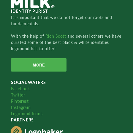
IDENTITY PURIST
It is important that we do not forget our roots and
fundamentals.
With the help of
Rich Scott
and several others we have
curated some of the best black & white identities
logopond has to offer!
MORE
SOCIAL WATERS
Facebook
Twitter
Pinterest
Instagram
Logopond Icons
PARTNERS