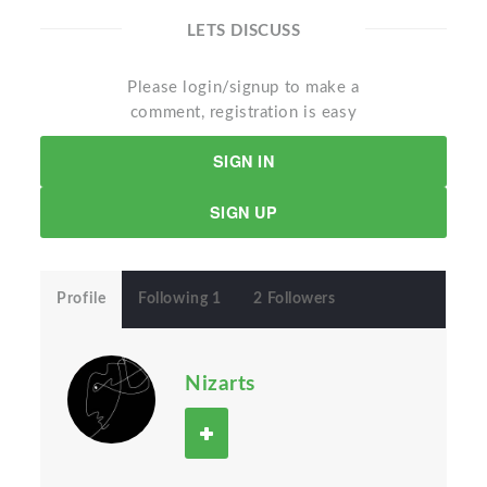
LETS DISCUSS
Please login/signup to make a
comment, registration is easy
SIGN IN
SIGN UP
Profile
Following 1
2 Followers
Nizarts