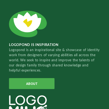
LOGOPOND IS INSPIRATION
Logopond is an inspirational site & showcase of identity
work from designers of varying abilities all across the
world. We seek to inspire and improve the talents of
our design family through shared knowledge and
helpful experiences.
ABOUT