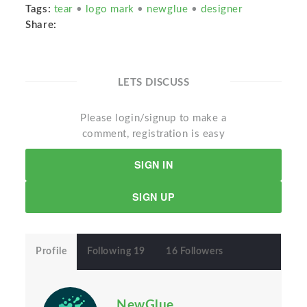
Tags:
tear
•
logo mark
•
newglue
•
designer
Share:
LETS DISCUSS
Please login/signup to make a
comment, registration is easy
SIGN IN
SIGN UP
Profile
Following 19
16 Followers
NewGlue