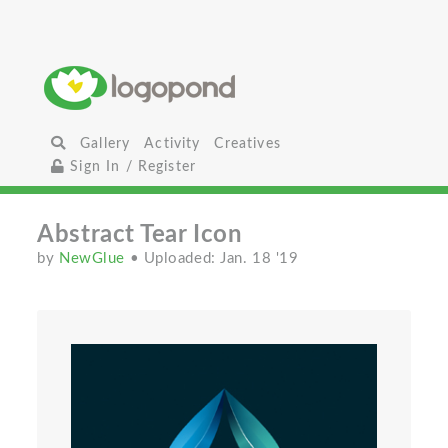
Gallery
Activity
Creatives
Sign In / Register
Abstract Tear Icon
by
NewGlue
• Uploaded: Jan. 18 '19