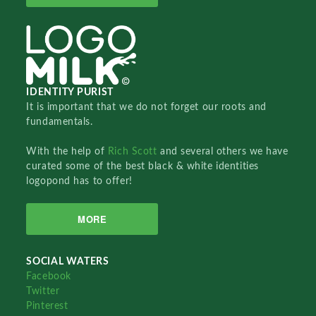
IDENTITY PURIST
It is important that we do not forget our roots and
fundamentals.
With the help of
Rich Scott
and several others we have
curated some of the best black & white identities
logopond has to offer!
MORE
SOCIAL WATERS
Facebook
Twitter
Pinterest