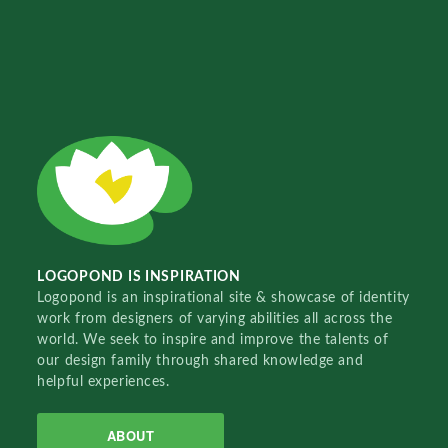
LOGOPOND IS INSPIRATION
Logopond is an inspirational site & showcase of identity
work from designers of varying abilities all across the
world. We seek to inspire and improve the talents of
our design family through shared knowledge and
helpful experiences.
ABOUT