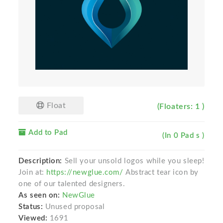
Float
(Floaters: 1 )
Add to Pad
(In 0 Pad s )
Description:
Sell your unsold logos while you sleep!
Join at:
https://newglue.com/
Abstract tear icon by
one of our talented designers.
As seen on:
NewGlue
Status:
Unused proposal
Viewed:
1691