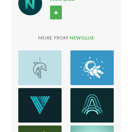
MORE FROM
NEWGLUE