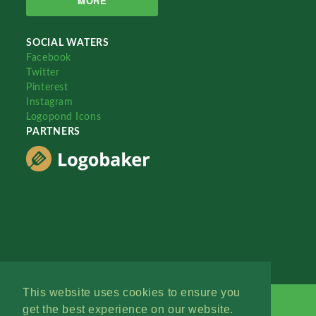
MORE
SOCIAL WATERS
Facebook
Twitter
Pinterest
Instagram
Logopond Icons
PARTNERS
This website uses cookies to ensure you
get the best experience on our website.