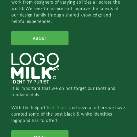
work from designers of varying abilities all across the
world. We seek to inspire and improve the talents of
our design family through shared knowledge and
helpful experiences.
ABOUT
IDENTITY PURIST
It is important that we do not forget our roots and
fundamentals.
With the help of
Rich Scott
and several others we have
curated some of the best black & white identities
logopond has to offer!