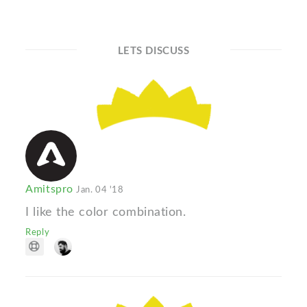
LETS DISCUSS
Amitspro
Jan. 04 '18
I like the color combination.
Reply