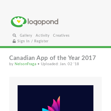
Gallery
Activity
Creatives
Sign In / Register
Canadian App of the Year 2017
by
NelsonFraga
• Uploaded: Jan. 02 '18