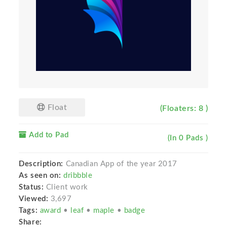
Float
(Floaters: 8 )
Add to Pad
(In 0 Pads )
Description:
Canadian App of the year 2017
As seen on:
dribbble
Status:
Client work
Viewed:
3,697
Tags:
award
•
leaf
•
maple
•
badge
Share: