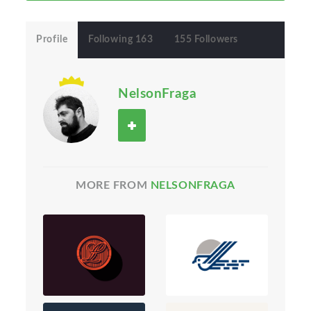
Profile
Following 163
155 Followers
NelsonFraga
MORE FROM
NELSONFRAGA