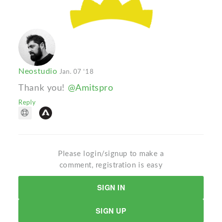
Neostudio
Jan. 07 '18
Thank you!
@Amitspro
Reply
Please login/signup to make a
comment, registration is easy
SIGN IN
SIGN UP