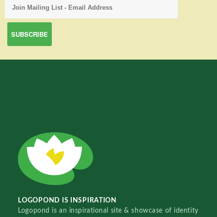
LOGOPOND IS INSPIRATION
Logopond is an inspirational site & showcase of identity