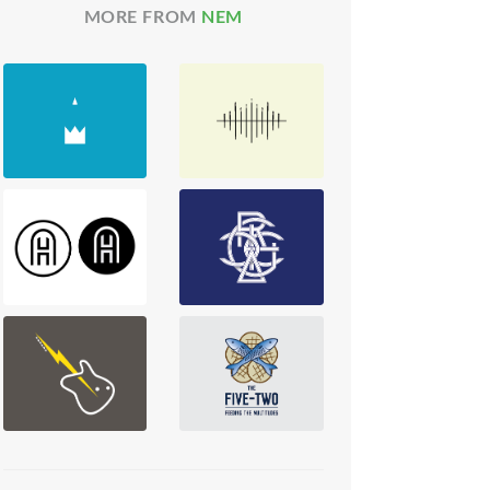
MORE FROM
NEM