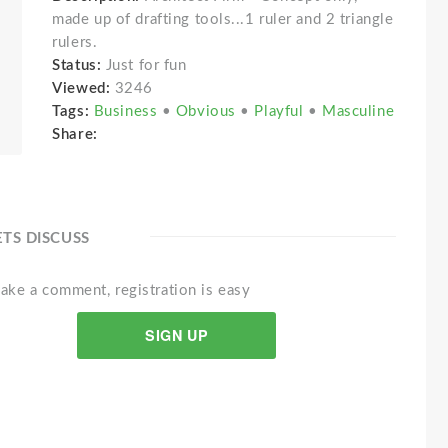
made up of drafting tools...1 ruler and 2 triangle
rulers.
Status:
Just for fun
Viewed:
3246
Tags:
Business
•
Obvious
•
Playful
•
Masculine
Share:
ETS DISCUSS
ake a comment, registration is easy
SIGN UP