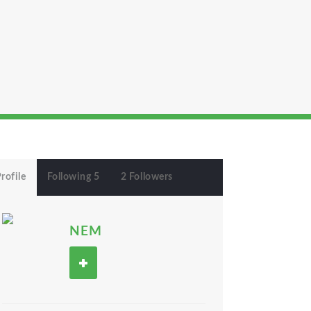
rofile
Following 5
2 Followers
NEM