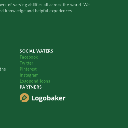
rs of varying abilities all across the world. We
red knowledge and helpful experiences.
SOCIAL WATERS
Facebook
Twitter
the
Pinterest
Instagram
Logopond Icons
PARTNERS