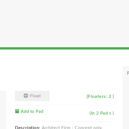
P
Float
(Floaters: 2 )
Add to Pad
(In 2 Pad s )
Description:
Architect Firm - Concept only,