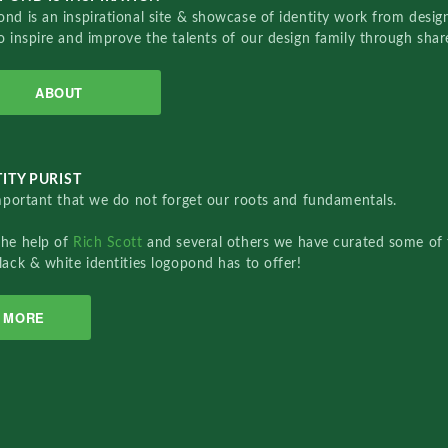
nd is an inspirational site & showcase of identity work from designe
o inspire and improve the talents of our design family through sha
ABOUT
ITY PURIST
important that we do not forget our roots and fundamentals.
the help of
Rich Scott
and several others we have curated some of 
lack & white identities logopond has to offer!
MORE