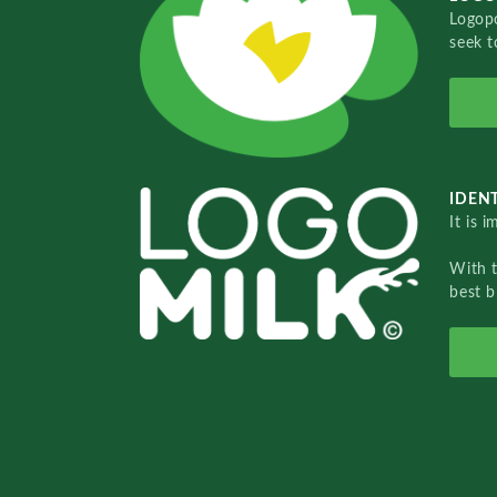
Logopo
seek t
IDENT
It is 
With 
best b