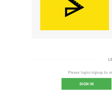
L
Please login/signup to m
SIGN IN