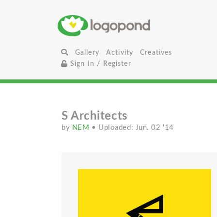
Gallery
Activity
Creatives
Sign In / Register
S Architects
by
NEM
• Uploaded: Jun. 02 '14