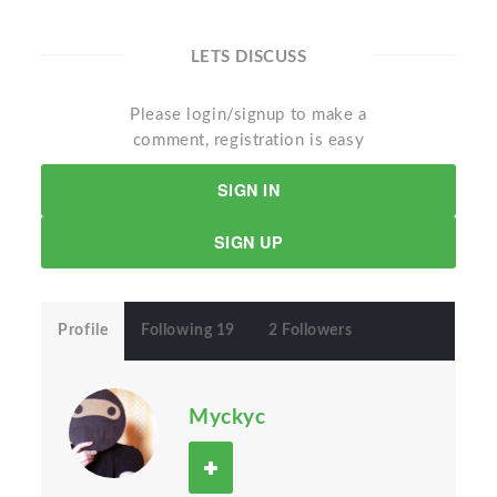
LETS DISCUSS
Please login/signup to make a
comment, registration is easy
SIGN IN
SIGN UP
Profile
Following 19
2 Followers
Myckyc