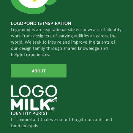
LOGOPOND IS INSPIRATION
Logopond is an inspirational site & showcase of identity
work from designers of varying abilities all across the
world. We seek to inspire and improve the talents of
our design family through shared knowledge and
helpful experiences.
ABOUT
IDENTITY PURIST
It is important that we do not forget our roots and
fundamentals.