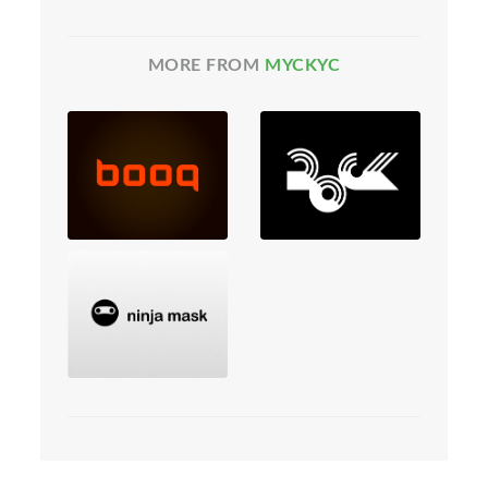
MORE FROM
MYCKYC