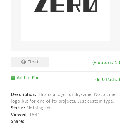
Float
(Floaters: 1 )
Add to Pad
(In 0 Pad s )
Description:
This is a logo for diy-zine. Not a zine
logo but for one of its projects. Just custom type.
Status:
Nothing set
Viewed:
1841
Share: