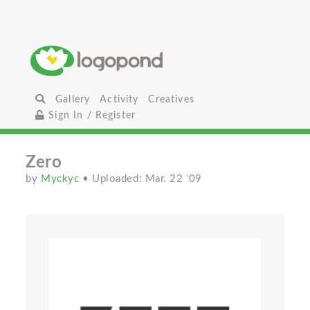
Gallery
Activity
Creatives
Sign In / Register
Zero
by
Myckyc
• Uploaded: Mar. 22 '09