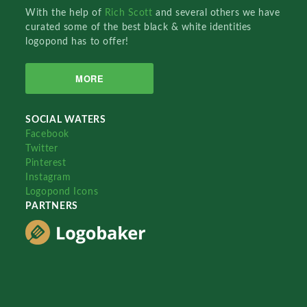
With the help of
Rich Scott
and several others we have
curated some of the best black & white identities
logopond has to offer!
MORE
SOCIAL WATERS
Facebook
Twitter
Pinterest
Instagram
Logopond Icons
PARTNERS