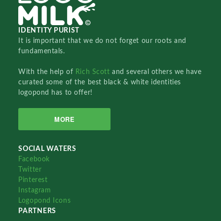
IDENTITY PURIST
It is important that we do not forget our roots and
fundamentals.
With the help of
Rich Scott
and several others we have
curated some of the best black & white identities
logopond has to offer!
MORE
SOCIAL WATERS
Facebook
Twitter
Pinterest
Instagram
Logopond Icons
PARTNERS