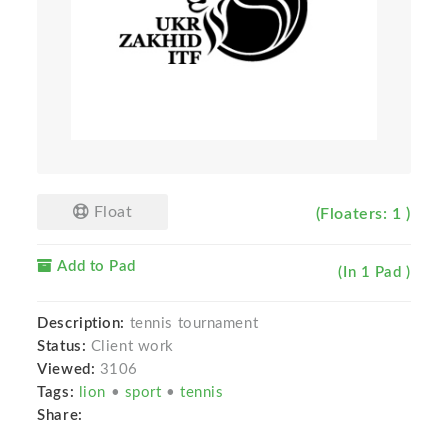
Float
(Floaters: 1 )
Add to Pad
(In 1 Pad )
Description:
tennis tournament
Status:
Client work
Viewed:
3106
Tags:
lion
•
sport
•
tennis
Share: