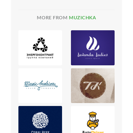
MORE FROM
MUZICHKA