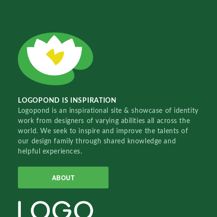
LOGOPOND IS INSPIRATION
Logopond is an inspirational site & showcase of identity
work from designers of varying abilities all across the
world. We seek to inspire and improve the talents of
our design family through shared knowledge and
helpful experiences.
ABOUT