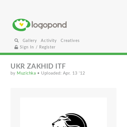
Gallery
Activity
Creatives
Sign In / Register
UKR ZAKHID ITF
by
Muzichka
• Uploaded: Apr. 13 '12