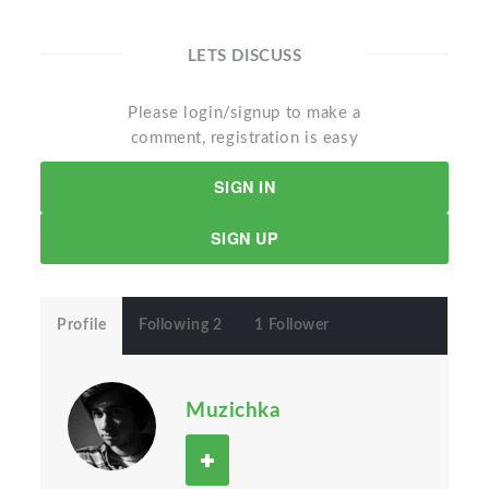
LETS DISCUSS
Please login/signup to make a
comment, registration is easy
SIGN IN
SIGN UP
Profile
Following 2
1 Follower
Muzichka