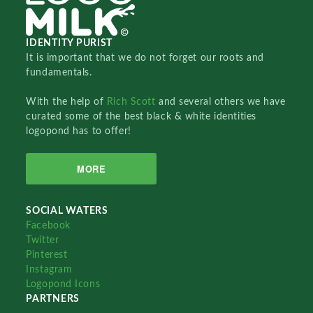
IDENTITY PURIST
It is important that we do not forget our roots and
fundamentals.
With the help of
Rich Scott
and several others we have
curated some of the best black & white identities
logopond has to offer!
MORE
SOCIAL WATERS
Facebook
Twitter
Pinterest
Instagram
Logopond Icons
PARTNERS