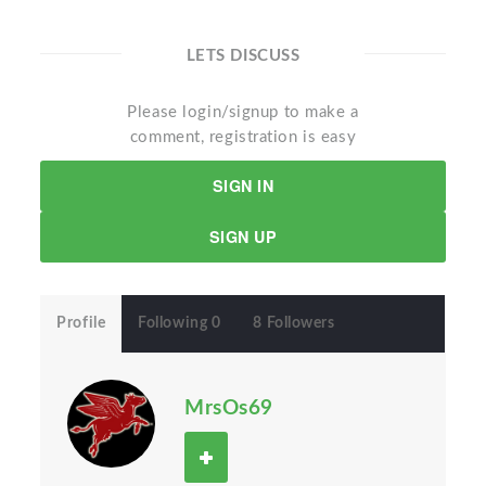
LETS DISCUSS
Please login/signup to make a
comment, registration is easy
SIGN IN
SIGN UP
Profile
Following 0
8 Followers
MrsOs69