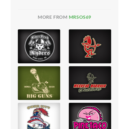
MORE FROM
MRSOS69