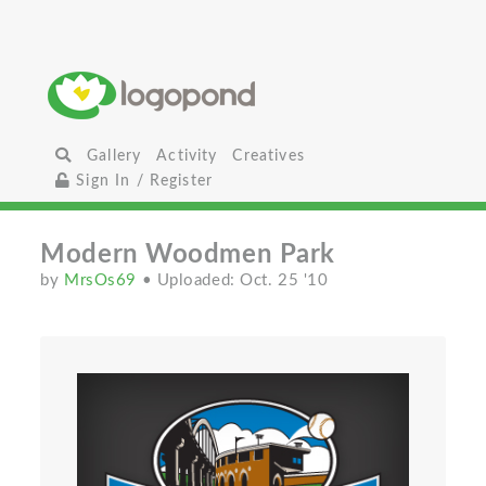
Gallery
Activity
Creatives
Sign In / Register
Modern Woodmen Park
by
MrsOs69
• Uploaded: Oct. 25 '10