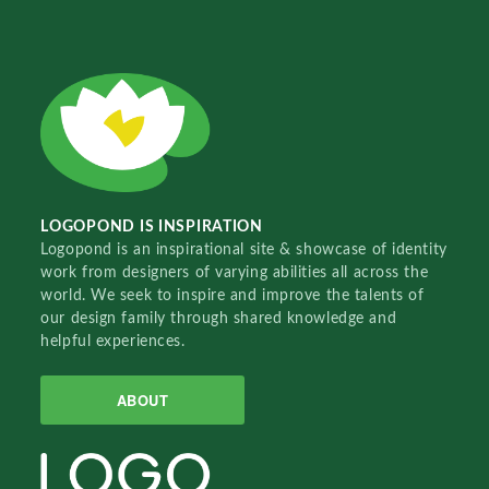
LOGOPOND IS INSPIRATION
Logopond is an inspirational site & showcase of identity
work from designers of varying abilities all across the
world. We seek to inspire and improve the talents of
our design family through shared knowledge and
helpful experiences.
ABOUT