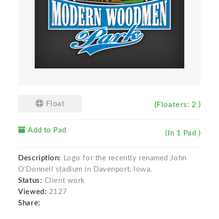
Float
(Floaters: 2 )
Add to Pad
(In 1 Pad )
Description:
Logo for the recently renamed John
O'Donnell stadium in Davenport, Iowa.
Status:
Client work
Viewed:
2127
Share: