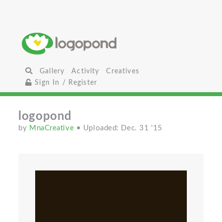
Gallery
Activity
Creatives
Sign In / Register
logopond
by
MnaCreative
• Uploaded: Dec. 31 '15