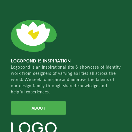
LOGOPOND IS INSPIRATION
Logopond is an inspirational site & showcase of identity
work from designers of varying abilities all across the
world. We seek to inspire and improve the talents of
our design family through shared knowledge and
helpful experiences.
ABOUT