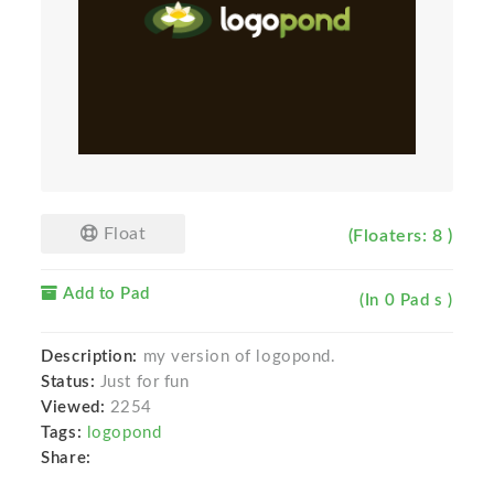
Float
(Floaters: 8 )
Add to Pad
(In 0 Pad s )
Description:
my version of logopond.
Status:
Just for fun
Viewed:
2254
Tags:
logopond
Share: