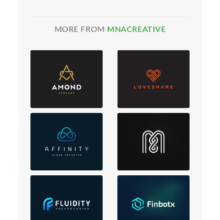
MORE FROM
MNACREATIVE