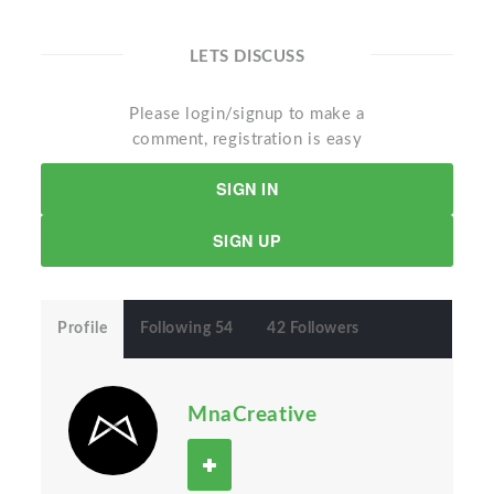
LETS DISCUSS
Please login/signup to make a
comment, registration is easy
SIGN IN
SIGN UP
Profile
Following 54
42 Followers
MnaCreative