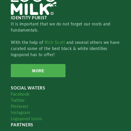
IDENTITY PURIST
It is important that we do not forget our roots and
fundamentals.
With the help of
Rich Scott
and several others we have
curated some of the best black & white identities
logopond has to offer!
MORE
SOCIAL WATERS
Facebook
Twitter
Pinterest
Instagram
Logopond Icons
PARTNERS