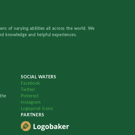
rs of varying abilities all across the world. We
red knowledge and helpful experiences.
SOCIAL WATERS
Facebook
Twitter
the
Pinterest
Instagram
Logopond Icons
PARTNERS