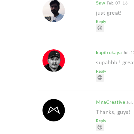
Saw
Feb. 07 '16
just great!
Reply
kapilrokaya
Jul. 1
supabbb ! grea
Reply
MnaCreative
Jul.
Thanks, guys!
Reply