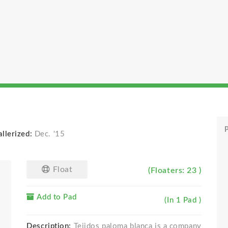
P
llerized:
Dec. '15
Float
(Floaters: 23 )
Add to Pad
(In 1 Pad )
Description:
Tejidos paloma blanca is a company