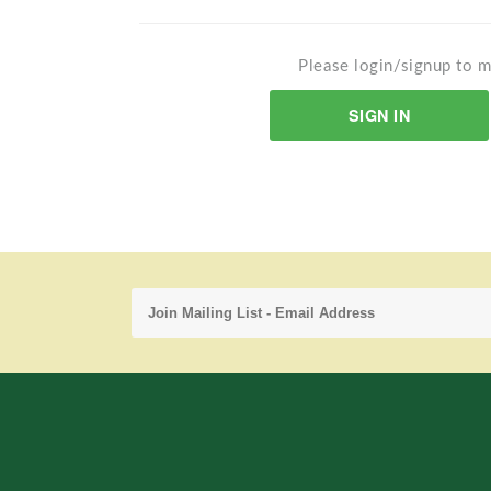
Please login/signup to m
SIGN IN