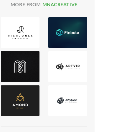
MORE FROM
MNACREATIVE