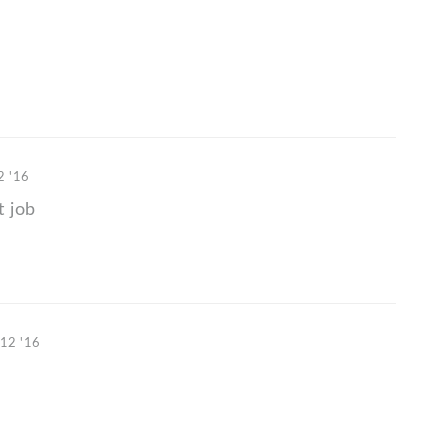
2 '16
t job
 12 '16