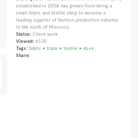
established in 2008 has grown from being a
small fabric and textile shop to become a
leading supplier of fashion production industry
in the north of Morocco.
Status:
Client work
Viewed:
6530
Tags:
fabric
•
trade
•
textile
•
dove
Share: