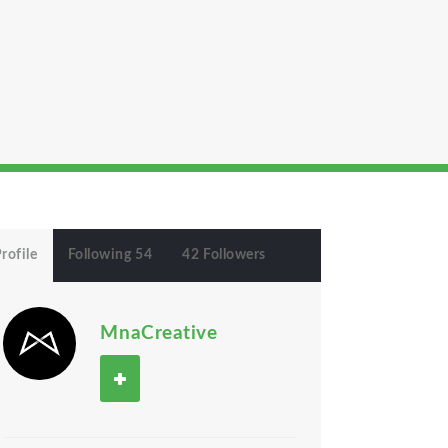
rofile
Following 54
42 Followers
MnaCreative