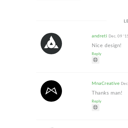
L
andreti
Dec. 09 '1
Nice design!
Reply
MnaCreative
Dec
Thanks man!
Reply