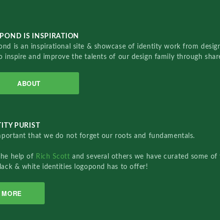
POND IS INSPIRATION
nd is an inspirational site & showcase of identity work from designe
o inspire and improve the talents of our design family through sha
ABOUT
ITY PURIST
important that we do not forget our roots and fundamentals.
the help of
Rich Scott
and several others we have curated some of 
lack & white identities logopond has to offer!
MORE