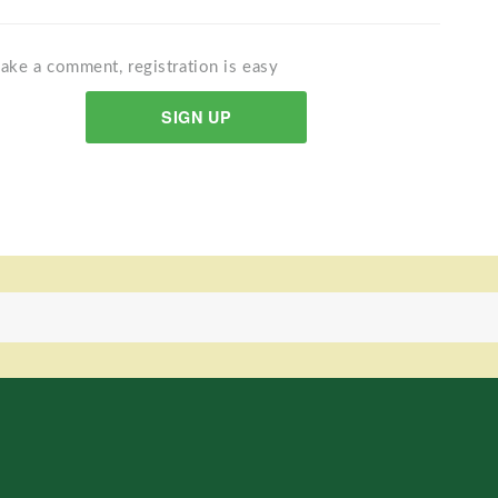
ake a comment, registration is easy
SIGN UP