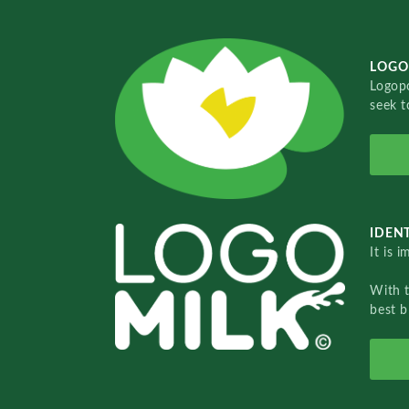
LOGO
Logopo
seek t
IDENT
It is 
With 
best b