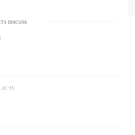
ETS DISCUSS
5
. 31 '15