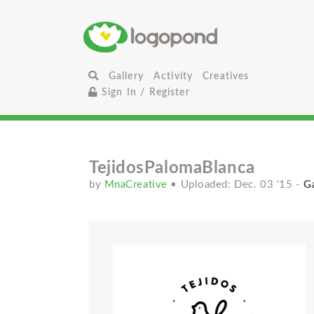
Gallery
Activity
Creatives
Sign In / Register
TejidosPalomaBlanca
by
MnaCreative
• Uploaded: Dec. 03 '15
-
Ga