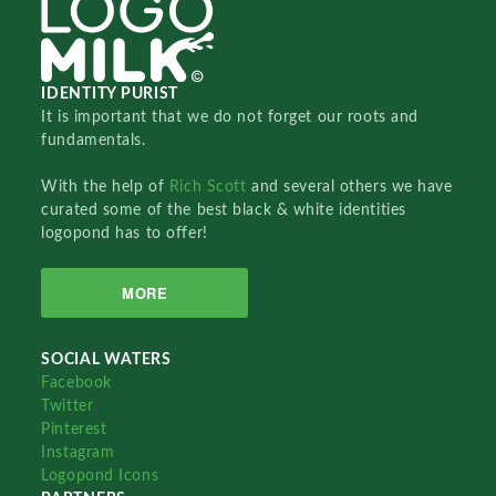
IDENTITY PURIST
It is important that we do not forget our roots and
fundamentals.
With the help of
Rich Scott
and several others we have
curated some of the best black & white identities
logopond has to offer!
MORE
SOCIAL WATERS
Facebook
Twitter
Pinterest
Instagram
Logopond Icons