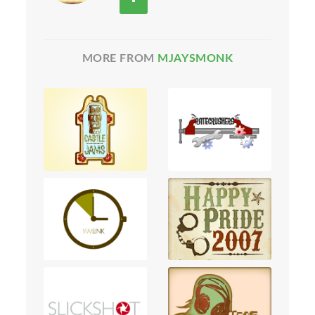
MORE FROM
MJAYSMONK