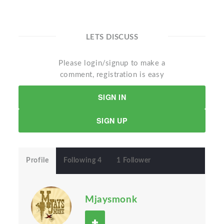
LETS DISCUSS
Please login/signup to make a
comment, registration is easy
SIGN IN
SIGN UP
Profile
Following 4
1 Follower
Mjaysmonk