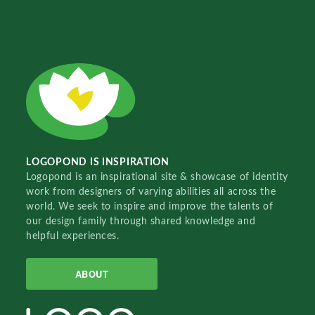
LOGOPOND IS INSPIRATION
Logopond is an inspirational site & showcase of identity
work from designers of varying abilities all across the
world. We seek to inspire and improve the talents of
our design family through shared knowledge and
helpful experiences.
ABOUT