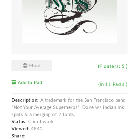
Float
(Floaters: 5 )
Add to Pad
(In 11 Pad s )
Description:
A trademark for the San Francisco band
"Not Your Average Superheros". Done w/ indian ink
spats & a merging of 2 fonts.
Status:
Client work
Viewed:
4840
Share: