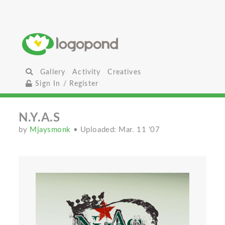
Gallery
Activity
Creatives
Sign In / Register
N.Y.A.S
by
Mjaysmonk
• Uploaded: Mar. 11 '07