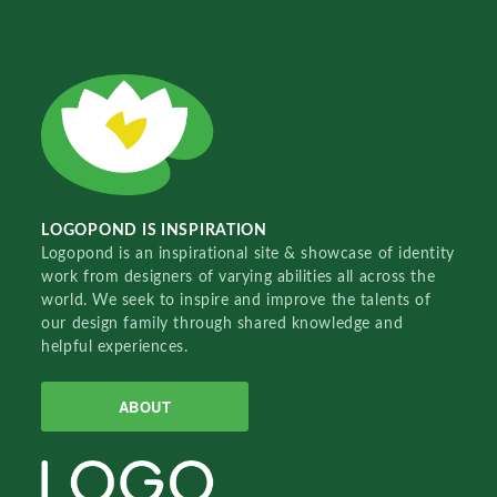
LOGOPOND IS INSPIRATION
Logopond is an inspirational site & showcase of identity
work from designers of varying abilities all across the
world. We seek to inspire and improve the talents of
our design family through shared knowledge and
helpful experiences.
ABOUT