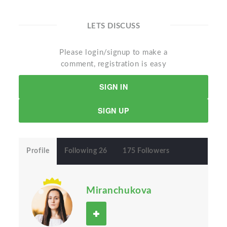
LETS DISCUSS
Please login/signup to make a
comment, registration is easy
SIGN IN
SIGN UP
Profile
Following 26
175 Followers
Miranchukova