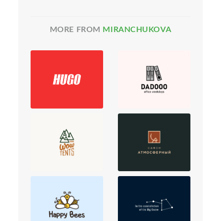
MORE FROM
MIRANCHUKOVA