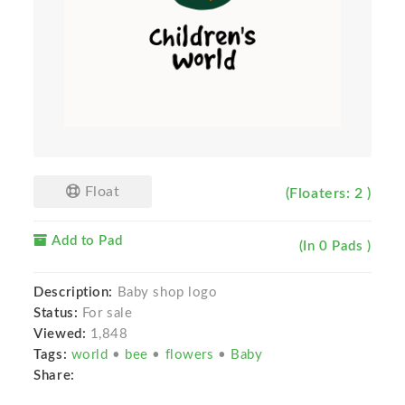
Float
(Floaters: 2 )
Add to Pad
(In 0 Pads )
Description:
Baby shop logo
Status:
For sale
Viewed:
1,848
Tags:
world
•
bee
•
flowers
•
Baby
Share: