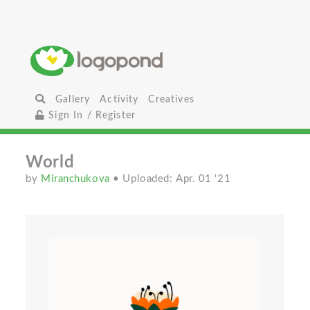
Gallery
Activity
Creatives
Sign In / Register
World
by
Miranchukova
• Uploaded: Apr. 01 '21