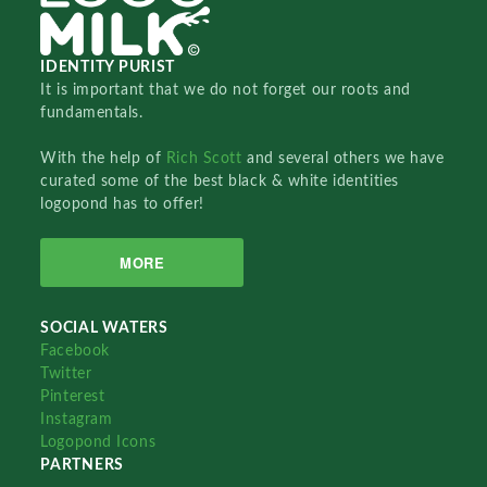
IDENTITY PURIST
It is important that we do not forget our roots and
fundamentals.
With the help of
Rich Scott
and several others we have
curated some of the best black & white identities
logopond has to offer!
MORE
SOCIAL WATERS
Facebook
Twitter
Pinterest
Instagram
Logopond Icons
PARTNERS