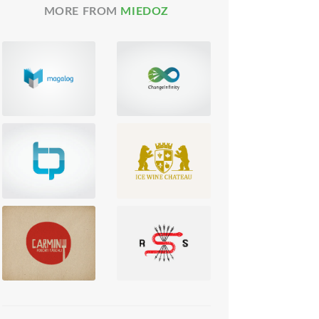
MORE FROM
MIEDOZ