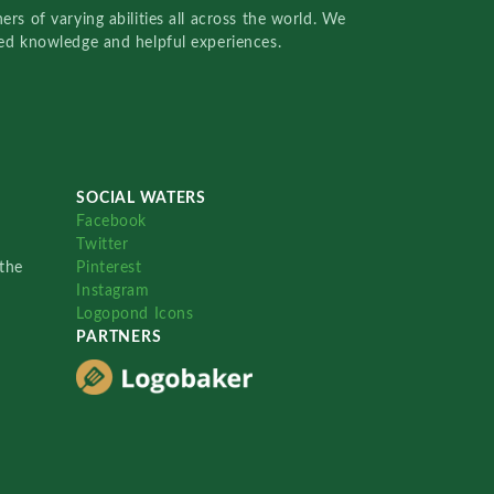
rs of varying abilities all across the world. We
red knowledge and helpful experiences.
SOCIAL WATERS
Facebook
Twitter
the
Pinterest
Instagram
Logopond Icons
PARTNERS