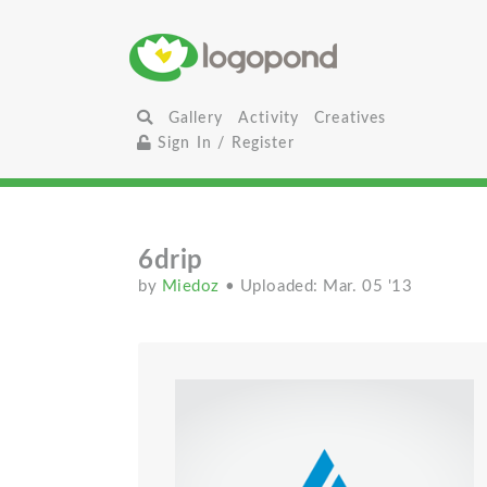
Gallery
Activity
Creatives
Sign In / Register
6drip
by
Miedoz
• Uploaded: Mar. 05 '13