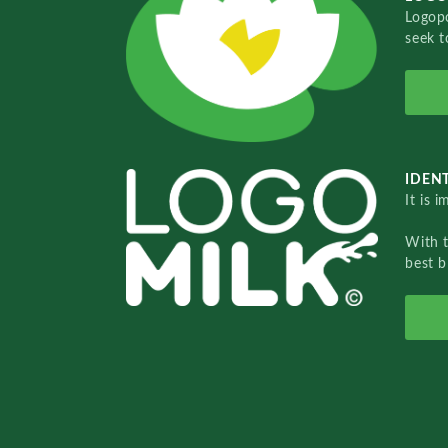
Logopo
seek t
IDENT
It is 
With 
best b