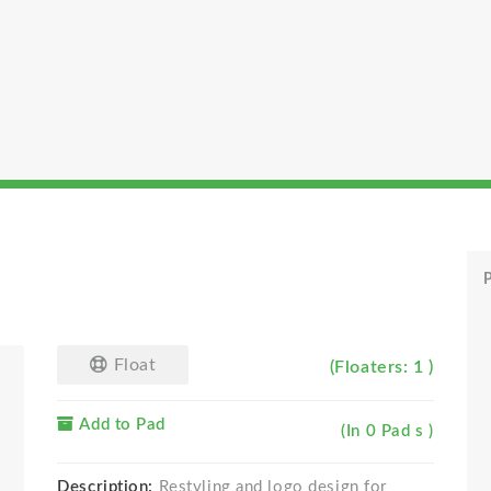
P
Float
(Floaters: 1 )
Add to Pad
(In 0 Pad s )
Description:
Restyling and logo design for