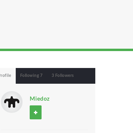
rofile
Following 7
3 Followers
Miedoz