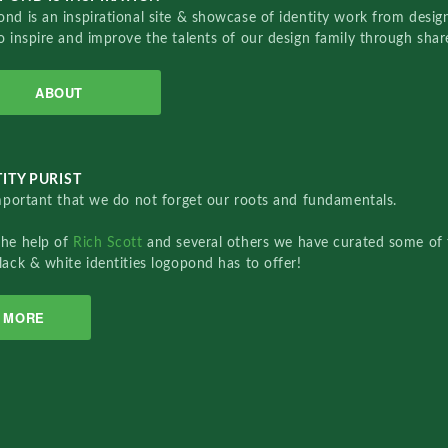
nd is an inspirational site & showcase of identity work from designe
o inspire and improve the talents of our design family through sha
ABOUT
ITY PURIST
important that we do not forget our roots and fundamentals.
the help of
Rich Scott
and several others we have curated some of 
lack & white identities logopond has to offer!
MORE