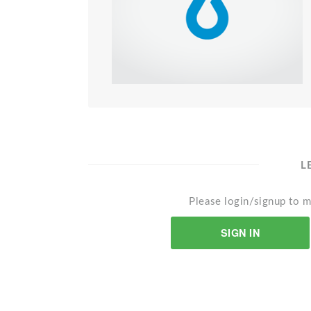
L
Please login/signup to m
SIGN IN