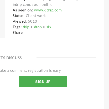
6drip.com, soon online
As seen on:
www.6drip.com
Status:
Client work
Viewed:
5013
Tags:
drip
•
drop
•
six
Share:
ETS DISCUSS
ake a comment, registration is easy
SIGN UP