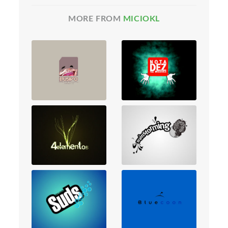
MORE FROM
MICIOKL