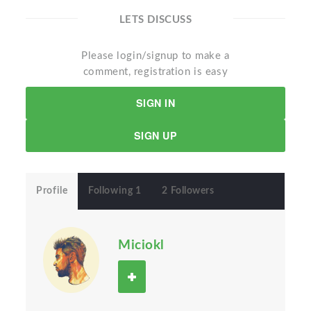
LETS DISCUSS
Please login/signup to make a
comment, registration is easy
SIGN IN
SIGN UP
Profile
Following 1
2 Followers
Miciokl