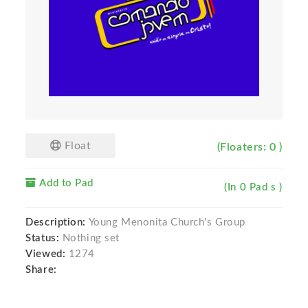
Float
(Floaters: 0 )
Add to Pad
(In 0 Pad s )
Description:
Young Menonita Church's Group
Status:
Nothing set
Viewed:
1274
Share: