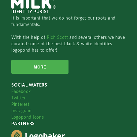
IDENTITY PURIST
It is important that we do not forget our roots and
fundamentals.
With the help of
Rich Scott
and several others we have
curated some of the best black & white identities
logopond has to offer!
MORE
SOCIAL WATERS
Facebook
Twitter
Pinterest
Instagram
Logopond Icons
PARTNERS