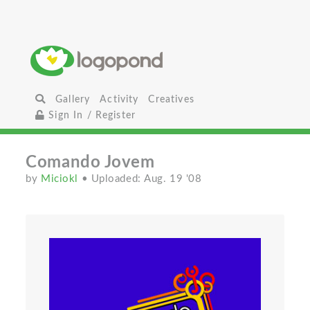
Gallery
Activity
Creatives
Sign In / Register
Comando Jovem
by
Miciokl
• Uploaded: Aug. 19 '08