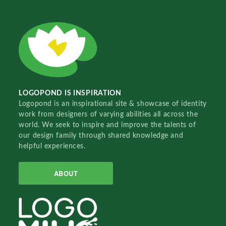
LOGOPOND IS INSPIRATION
Logopond is an inspirational site & showcase of identity
work from designers of varying abilities all across the
world. We seek to inspire and improve the talents of
our design family through shared knowledge and
helpful experiences.
ABOUT