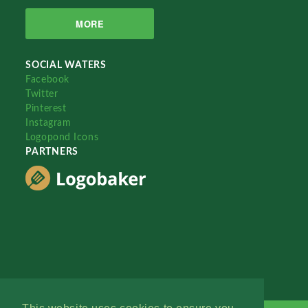
MORE
SOCIAL WATERS
Facebook
Twitter
Pinterest
Instagram
Logopond Icons
PARTNERS