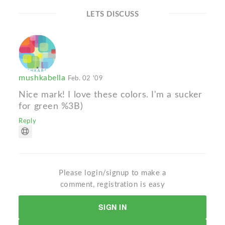
LETS DISCUSS
mushkabella
Feb. 02 '09
Nice mark! I love these colors. I'm a sucker
for green %3B)
Reply
Please login/signup to make a
comment, registration is easy
SIGN IN