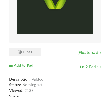
Float
(Floaters: 5 )
Add to Pad
(In 2 Pad s )
Description:
Valdoo
Status:
Nothing set
Viewed:
2138
Share: