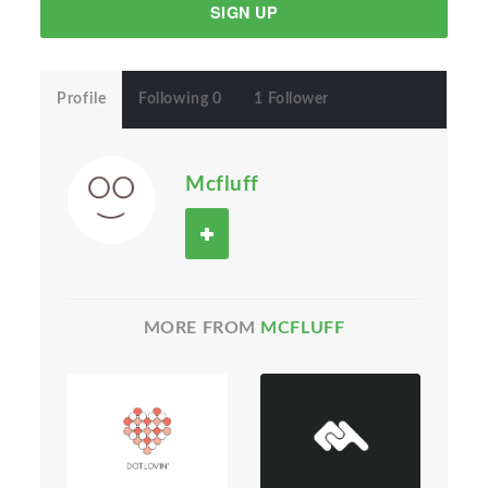
SIGN UP
Profile
Following 0
1 Follower
Mcfluff
MORE FROM
MCFLUFF