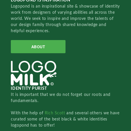
LOGOPOND IS INSPIRATION
Logopond is an inspirational site & showcase of identity
work from designers of varying abilities all across the
world. We seek to inspire and improve the talents of
our design family through shared knowledge and
helpful experiences.
ABOUT
IDENTITY PURIST
It is important that we do not forget our roots and
fundamentals.
With the help of
Rich Scott
and several others we have
curated some of the best black & white identities
logopond has to offer!