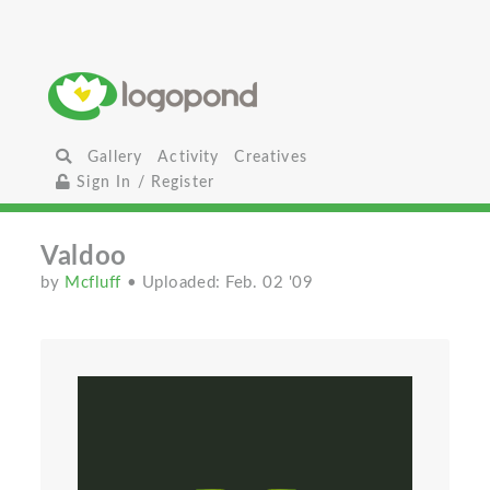
Gallery
Activity
Creatives
Sign In / Register
Valdoo
by
Mcfluff
• Uploaded: Feb. 02 '09