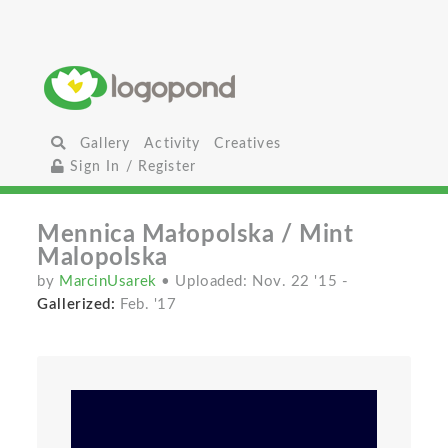
Gallery
Activity
Creatives
Sign In / Register
Mennica Małopolska / Mint
Malopolska
by
MarcinUsarek
• Uploaded: Nov. 22 '15
-
Gallerized:
Feb. '17