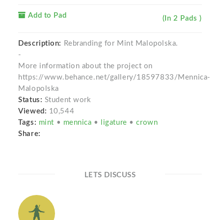
Add to Pad
(In 2 Pads )
Description:
Rebranding for Mint Malopolska.
-
More information about the project on
https://www.behance.net/gallery/18597833/Mennica-
Malopolska
Status:
Student work
Viewed:
10,544
Tags:
mint
•
mennica
•
ligature
•
crown
Share:
LETS DISCUSS