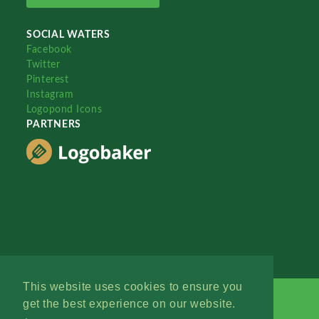
SOCIAL WATERS
Facebook
Twitter
Pinterest
Instagram
Logopond Icons
PARTNERS
This website uses cookies to ensure you
get the best experience on our website.