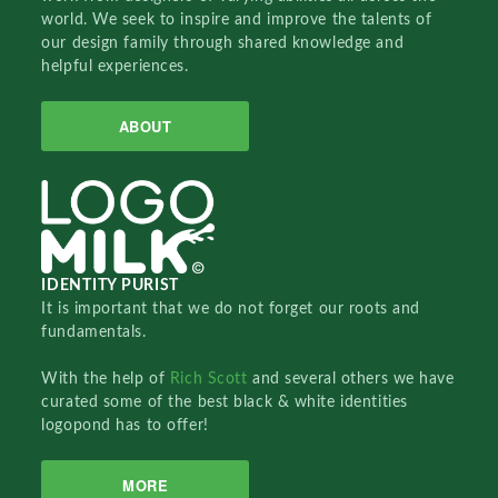
world. We seek to inspire and improve the talents of
our design family through shared knowledge and
helpful experiences.
ABOUT
IDENTITY PURIST
It is important that we do not forget our roots and
fundamentals.
With the help of
Rich Scott
and several others we have
curated some of the best black & white identities
logopond has to offer!
MORE