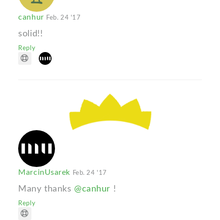
canhur
Feb. 24 '17
solid!!
Reply
MarcinUsarek
Feb. 24 '17
Many thanks
@canhur
!
Reply