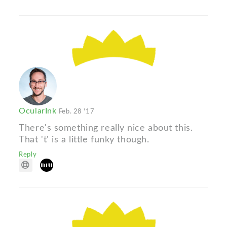
OcularInk
Feb. 28 '17
There's something really nice about this.
That 't' is a little funky though.
Reply