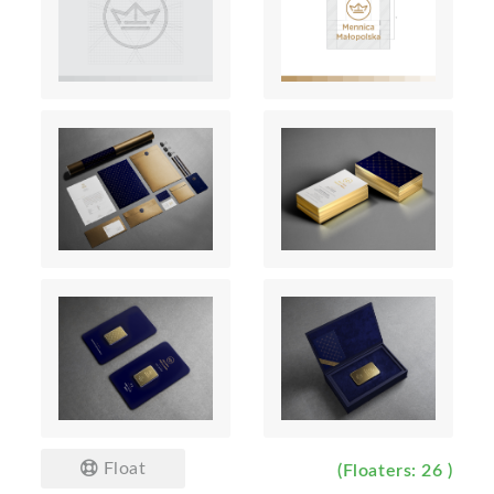
Float
(Floaters: 26 )