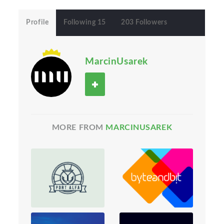
Profile
Following 15
203 Followers
MarcinUsarek
MORE FROM
MARCINUSAREK