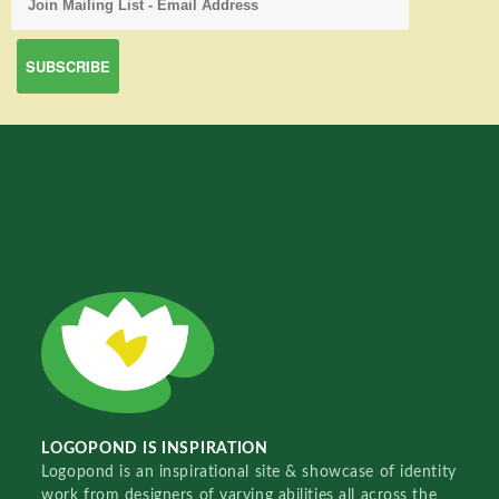
LOGOPOND IS INSPIRATION
Logopond is an inspirational site & showcase of identity
work from designers of varying abilities all across the