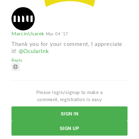
MarcinUsarek
Mar. 04 '17
Thank you for your comment, I appreciate
it!
@OcularInk
Reply
Please login/signup to make a
comment, registration is easy
SIGN IN
SIGN UP