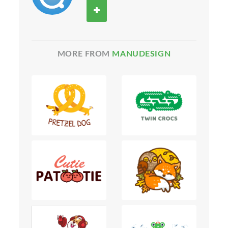
MORE FROM
MANUDESIGN