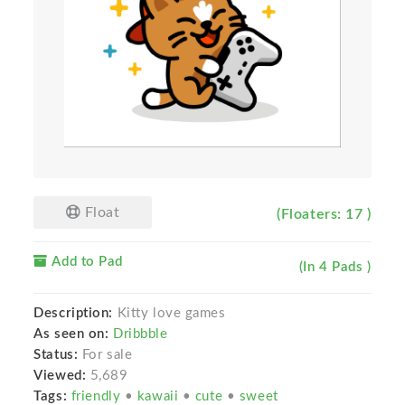
Float
(Floaters: 17 )
Add to Pad
(In 4 Pads )
Description:
Kitty love games
As seen on:
Dribbble
Status:
For sale
Viewed:
5,689
Tags:
friendly
•
kawaii
•
cute
•
sweet