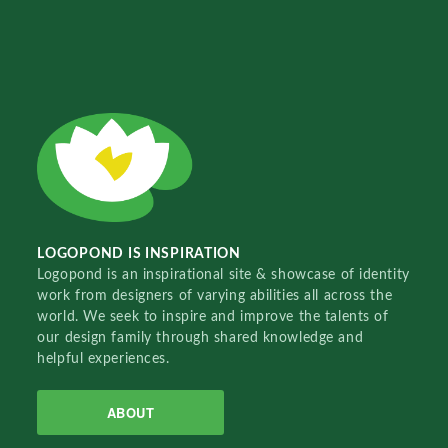
LOGOPOND IS INSPIRATION
Logopond is an inspirational site & showcase of identity
work from designers of varying abilities all across the
world. We seek to inspire and improve the talents of
our design family through shared knowledge and
helpful experiences.
ABOUT