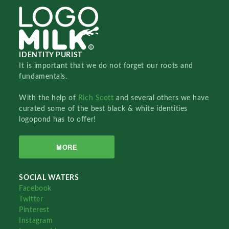
IDENTITY PURIST
It is important that we do not forget our roots and
fundamentals.
With the help of
Rich Scott
and several others we have
curated some of the best black & white identities
logopond has to offer!
MORE
SOCIAL WATERS
Facebook
Twitter
Pinterest
Instagram