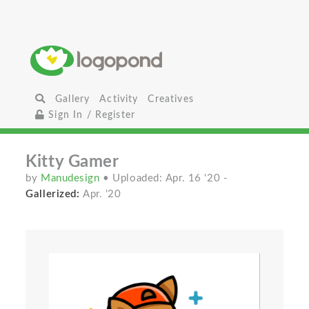
Gallery
Activity
Creatives
Sign In / Register
Kitty Gamer
by
Manudesign
• Uploaded: Apr. 16 '20
-
Gallerized:
Apr. '20