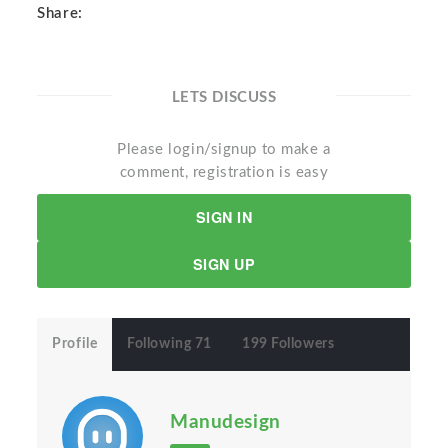
Share:
LETS DISCUSS
Please login/signup to make a
comment, registration is easy
SIGN IN
SIGN UP
Profile
Following 71
199 Followers
Manudesign