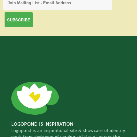
LOGOPOND IS INSPIRATION
Logopond is an inspirational site & showcase of identity