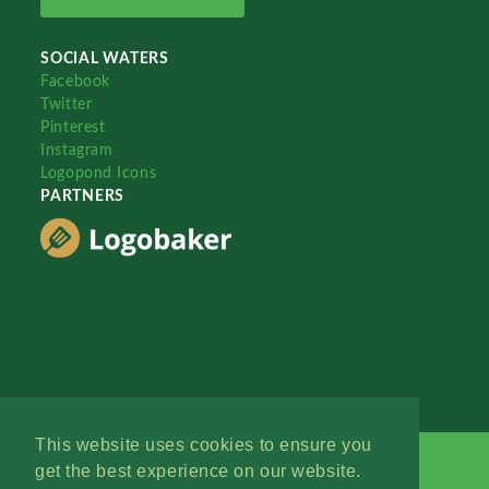
SOCIAL WATERS
Facebook
Twitter
Pinterest
Instagram
Logopond Icons
PARTNERS
This website uses cookies to ensure you
get the best experience on our website.