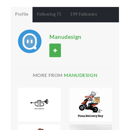
Profile
Following 71
199 Followers
Manudesign
MORE FROM
MANUDESIGN