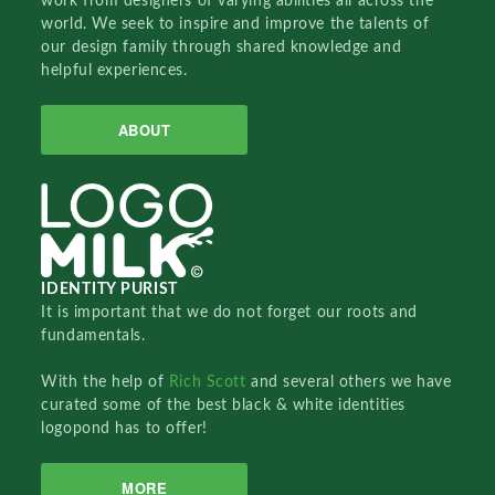
work from designers of varying abilities all across the
world. We seek to inspire and improve the talents of
our design family through shared knowledge and
helpful experiences.
ABOUT
IDENTITY PURIST
It is important that we do not forget our roots and
fundamentals.
With the help of
Rich Scott
and several others we have
curated some of the best black & white identities
logopond has to offer!
MORE