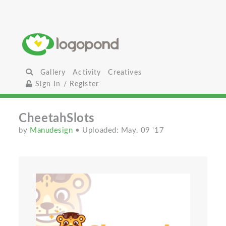
Gallery
Activity
Creatives
Sign In / Register
CheetahSlots
by
Manudesign
• Uploaded: May. 09 '17