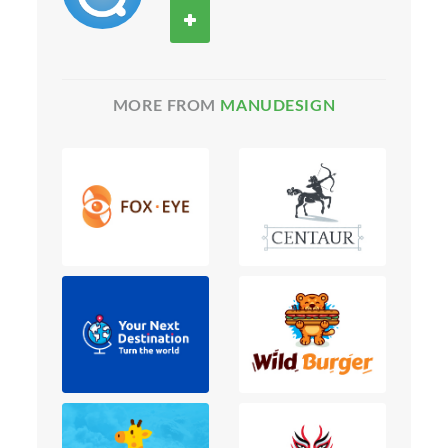
MORE FROM
MANUDESIGN