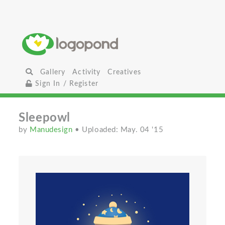
Gallery
Activity
Creatives
Sign In / Register
Sleepowl
by
Manudesign
• Uploaded: May. 04 '15