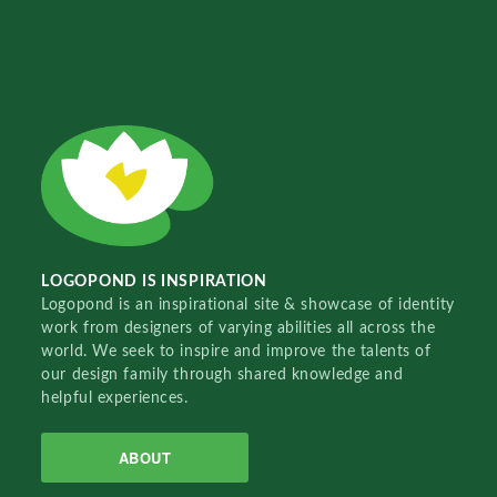
LOGOPOND IS INSPIRATION
Logopond is an inspirational site & showcase of identity
work from designers of varying abilities all across the
world. We seek to inspire and improve the talents of
our design family through shared knowledge and
helpful experiences.
ABOUT