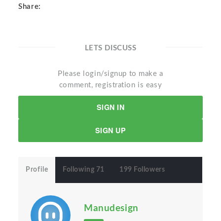
Share:
LETS DISCUSS
Please login/signup to make a
comment, registration is easy
SIGN IN
SIGN UP
Profile
Following 71
199 Followers
Manudesign