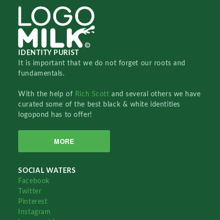
IDENTITY PURIST
It is important that we do not forget our roots and
fundamentals.
With the help of
Rich Scott
and several others we have
curated some of the best black & white identities
logopond has to offer!
MORE
SOCIAL WATERS
Facebook
Twitter
Pinterest
Instagram