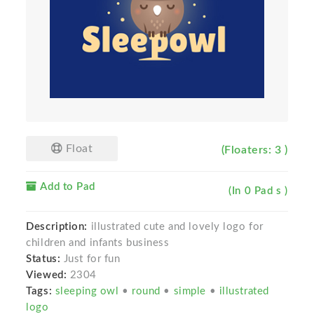
Float
(Floaters: 3 )
Add to Pad
(In 0 Pad s )
Description:
illustrated cute and lovely logo for
children and infants business
Status:
Just for fun
Viewed:
2304
Tags:
sleeping owl
•
round
•
simple
•
illustrated
logo