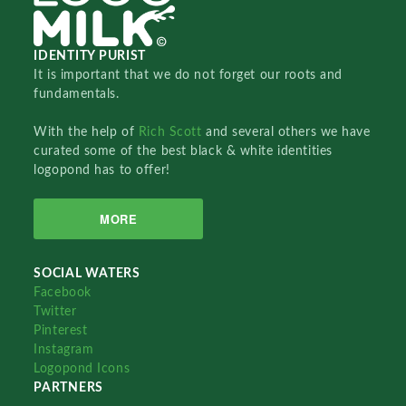
IDENTITY PURIST
It is important that we do not forget our roots and
fundamentals.
With the help of
Rich Scott
and several others we have
curated some of the best black & white identities
logopond has to offer!
MORE
SOCIAL WATERS
Facebook
Twitter
Pinterest
Instagram
Logopond Icons
PARTNERS