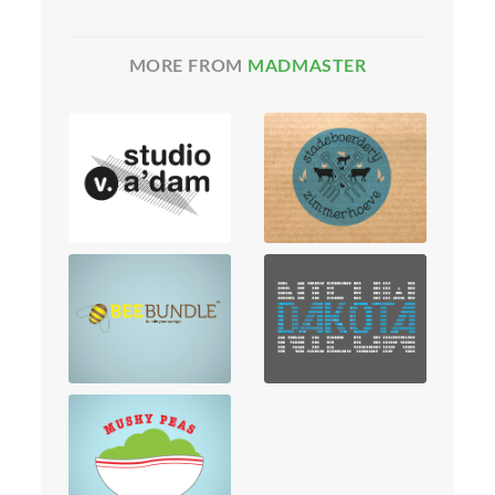
MORE FROM
MADMASTER