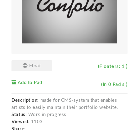
Float
(Floaters: 1 )
Add to Pad
(In 0 Pad s )
Description:
made for CMS-system that enables
artists to easily maintain their portfolio website.
Status:
Work in progress
Viewed:
1103
Share: