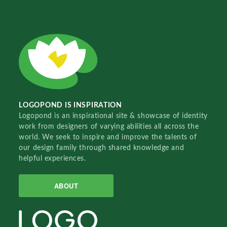
LOGOPOND IS INSPIRATION
Logopond is an inspirational site & showcase of identity
work from designers of varying abilities all across the
world. We seek to inspire and improve the talents of
our design family through shared knowledge and
helpful experiences.
ABOUT