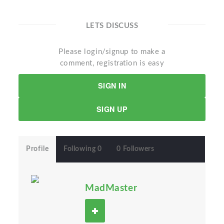
LETS DISCUSS
Please login/signup to make a
comment, registration is easy
SIGN IN
SIGN UP
Profile
Following 0
0 Followers
MadMaster