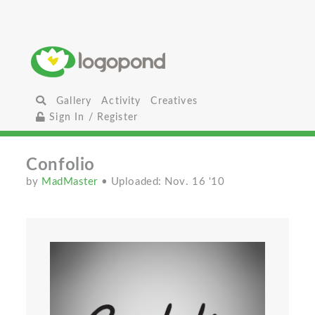
Gallery
Activity
Creatives
Sign In / Register
Confolio
by
MadMaster
• Uploaded: Nov. 16 '10