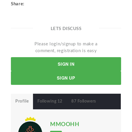
Share:
LETS DISCUSS
Please login/signup to make a
comment, registration is easy
SIGN IN
SIGN UP
Profile
Following 12
87 Followers
MMOOHH