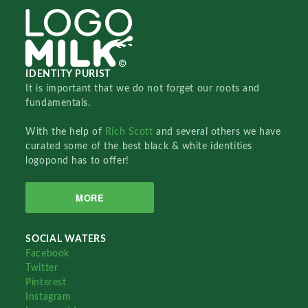
IDENTITY PURIST
It is important that we do not forget our roots and
fundamentals.
With the help of
Rich Scott
and several others we have
curated some of the best black & white identities
logopond has to offer!
MORE
SOCIAL WATERS
Facebook
Twitter
Pinterest
Instagram