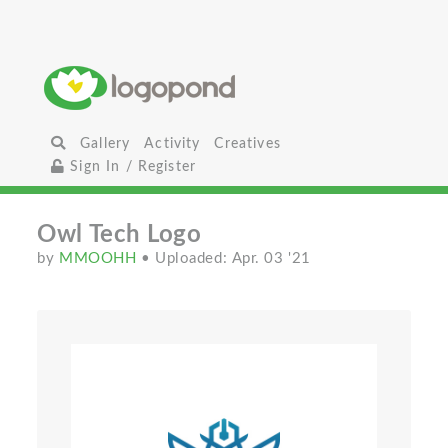
Gallery
Activity
Creatives
Sign In / Register
Owl Tech Logo
by
MMOOHH
• Uploaded: Apr. 03 '21