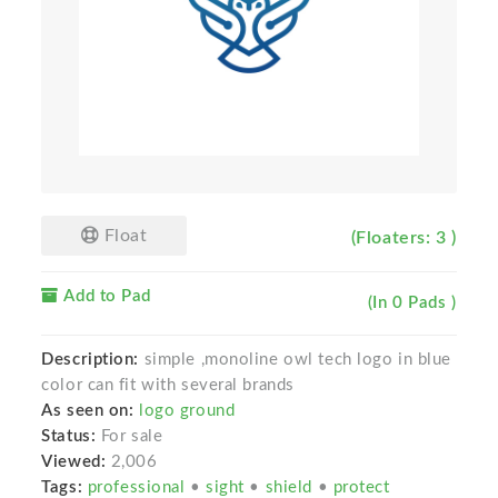
Float
(Floaters: 3 )
Add to Pad
(In 0 Pads )
Description:
simple ,monoline owl tech logo in blue
color can fit with several brands
As seen on:
logo ground
Status:
For sale
Viewed:
2,006
Tags:
professional
•
sight
•
shield
•
protect