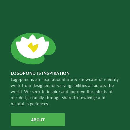
LOGOPOND IS INSPIRATION
Logopond is an inspirational site & showcase of identity
work from designers of varying abilities all across the
world. We seek to inspire and improve the talents of
our design family through shared knowledge and
helpful experiences.
ABOUT