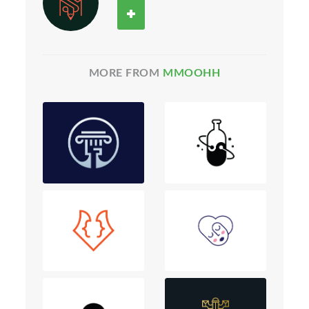
MORE FROM
MMOOHH