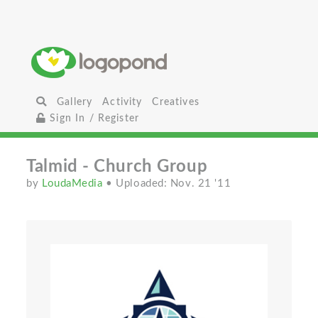
Gallery
Activity
Creatives
Sign In / Register
Talmid - Church Group
by
LoudaMedia
• Uploaded: Nov. 21 '11