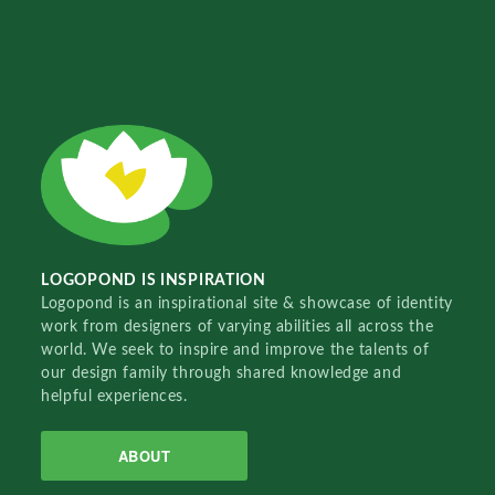
LOGOPOND IS INSPIRATION
Logopond is an inspirational site & showcase of identity
work from designers of varying abilities all across the
world. We seek to inspire and improve the talents of
our design family through shared knowledge and
helpful experiences.
ABOUT