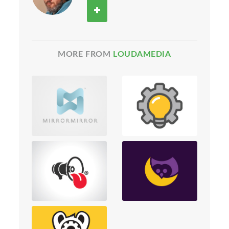
MORE FROM
LOUDAMEDIA