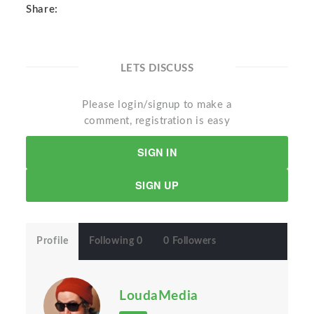
Share:
LETS DISCUSS
Please login/signup to make a
comment, registration is easy
SIGN IN
SIGN UP
Profile
Following 0
0 Followers
LoudaMedia