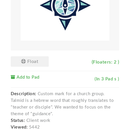
Float
(Floaters: 2 )
Add to Pad
(In 3 Pad s )
Description:
Custom mark for a church group.
Talmid is a hebrew word that roughly translates to
"teacher or disciple". We wanted to focus on the
theme of "guidance".
Status:
Client work
Viewed:
5442