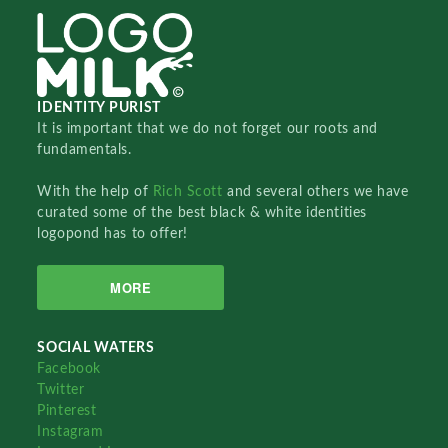
IDENTITY PURIST
It is important that we do not forget our roots and
fundamentals.
With the help of
Rich Scott
and several others we have
curated some of the best black & white identities
logopond has to offer!
MORE
SOCIAL WATERS
Facebook
Twitter
Pinterest
Instagram