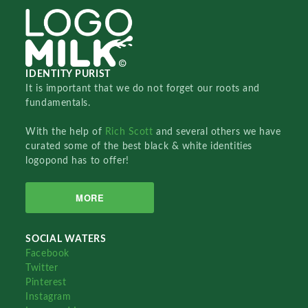
IDENTITY PURIST
It is important that we do not forget our roots and
fundamentals.
With the help of
Rich Scott
and several others we have
curated some of the best black & white identities
logopond has to offer!
MORE
SOCIAL WATERS
Facebook
Twitter
Pinterest
Instagram