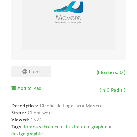
Float
(Floaters: 0 )
Add to Pad
(In 0 Pad s )
Description:
Diseño de Logo para Movere.
Status:
Client work
Viewed:
1674
Tags:
lorena schreiner
•
illustrator
•
graphic
•
design graphic