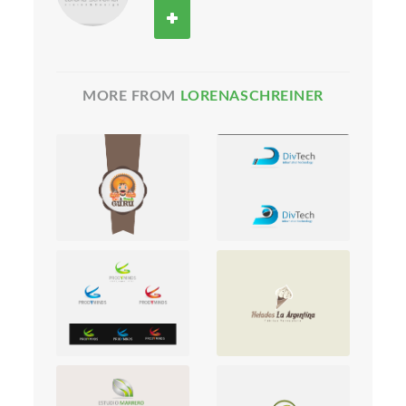
MORE FROM
LORENASCHREINER