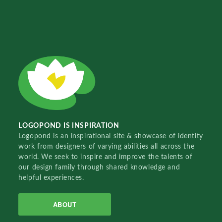
LOGOPOND IS INSPIRATION
Logopond is an inspirational site & showcase of identity
work from designers of varying abilities all across the
world. We seek to inspire and improve the talents of
our design family through shared knowledge and
helpful experiences.
ABOUT