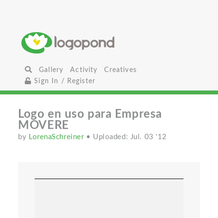
Gallery
Activity
Creatives
Sign In / Register
Logo en uso para Empresa
MOVERE
by
LorenaSchreiner
• Uploaded: Jul. 03 '12