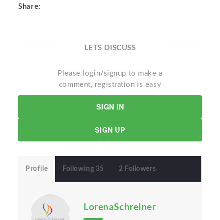
Share:
LETS DISCUSS
Please login/signup to make a
comment, registration is easy
SIGN IN
SIGN UP
Profile
Following 35
2 Followers
LorenaSchreiner