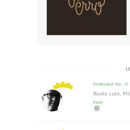
L
firebrand
Mar. 29
Really cute, Mi
Reply