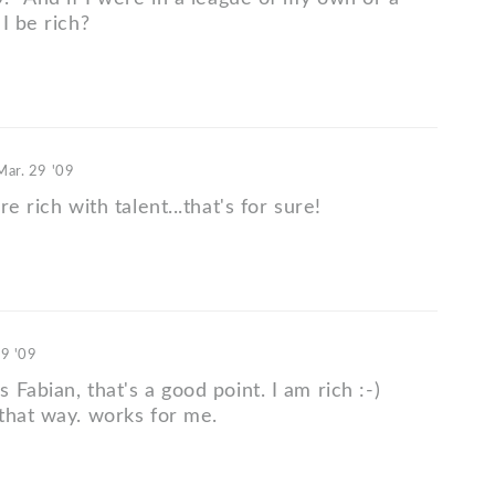
I be rich?
Mar. 29 '09
e rich with talent...that's for sure!
29 '09
Fabian, that's a good point. I am rich :-)
that way. works for me.