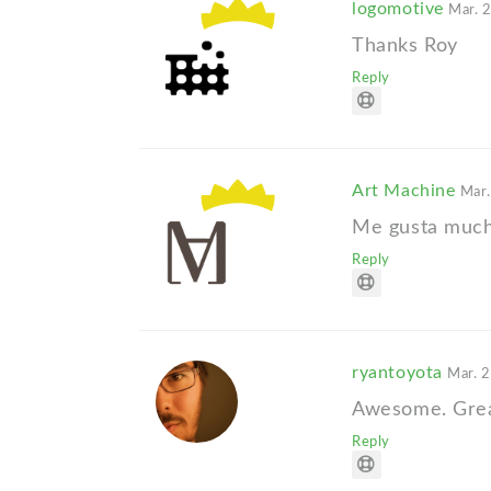
logomotive
Mar. 
Thanks Roy
Reply
Art Machine
Mar.
Me gusta much
Reply
ryantoyota
Mar. 2
Awesome. Great 
Reply