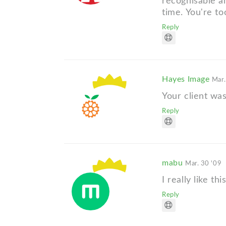
recognisable a
time. You're to
Reply
Hayes Image
Mar.
Your client was
Reply
mabu
Mar. 30 '09
I really like t
Reply