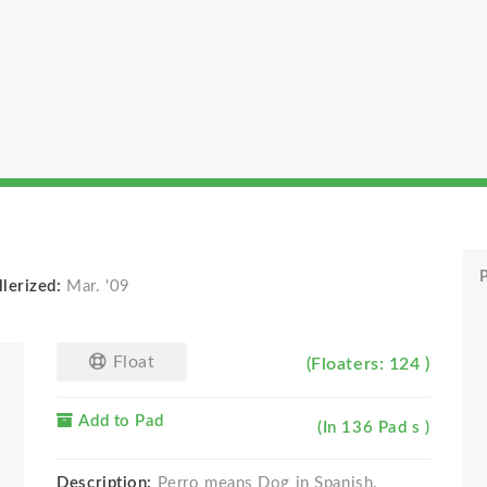
P
lerized:
Mar. '09
Float
(Floaters: 124 )
Add to Pad
(In 136 Pad s )
Description:
Perro means Dog in Spanish.