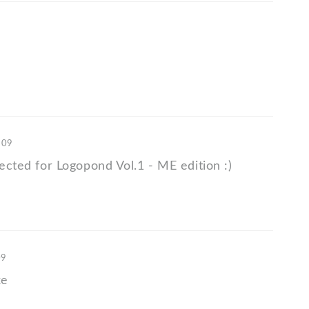
'09
lected for Logopond Vol.1 - ME edition :)
09
ke