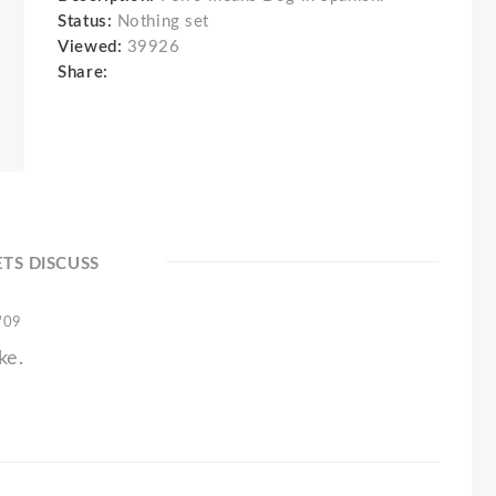
Status:
Nothing set
Viewed:
39926
Share:
ETS DISCUSS
 '09
ke.