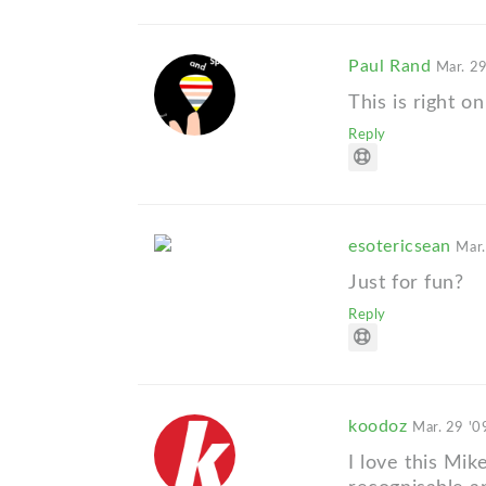
Paul Rand
Mar. 29
This is right on
Reply
esotericsean
Mar.
Just for fun?
Reply
koodoz
Mar. 29 '0
I love this Mik