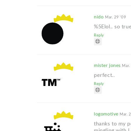
nido
Mar. 29 '09
%5Elol.. so tru
Reply
mister jones
Mar.
perfect..
Reply
logomotive
Mar. 
thanks to my p
mingling with U