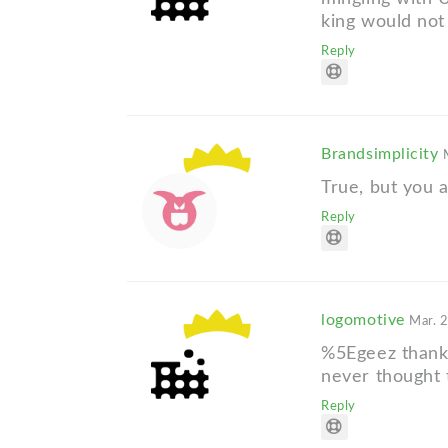
king would not 
Reply
Brandsimplicity
True, but you ar
Reply
logomotive
Mar. 
%5Egeez thanks 
never thought 
Reply