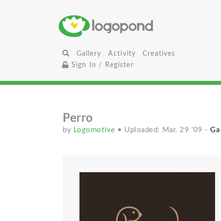
Gallery
Activity
Creatives
Sign In / Register
Perro
by
Logomotive
• Uploaded: Mar. 29 '09
-
Gal