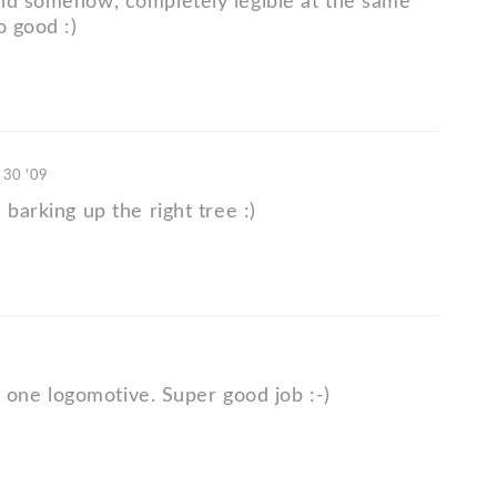
nd somehow, completely legible at the same
o good :)
 30 '09
 barking up the right tree :)
his one logomotive. Super good job :-)