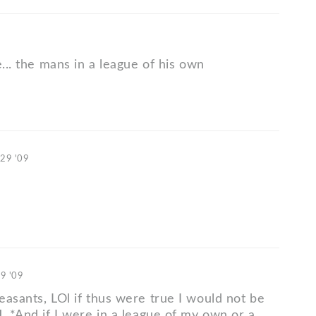
e... the mans in a league of his own
 29 '09
29 '09
easants, LOl if thus were true I would not be
. *And if I were in a league of my own or a