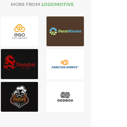
MORE FROM
LOGOMOTIVE