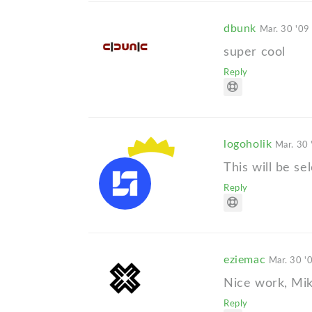
dbunk
Mar. 30 '09
super cool
Reply
logoholik
Mar. 30 
This will be se
Reply
eziemac
Mar. 30 '
Nice work, Mi
Reply