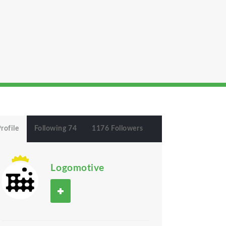
rofile
Following 74
1176 Followers
Logomotive