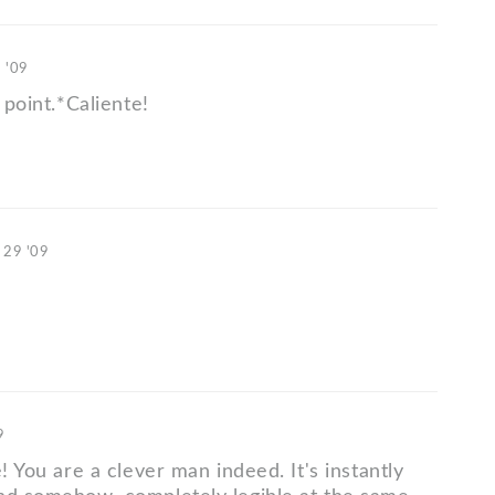
 '09
 point.*Caliente!
 29 '09
9
e! You are a clever man indeed. It's instantly