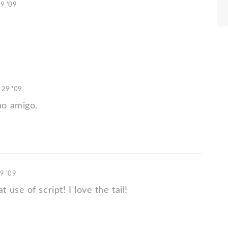
29 '09
 29 '09
o amigo.
9 '09
use of script! I love the tail!