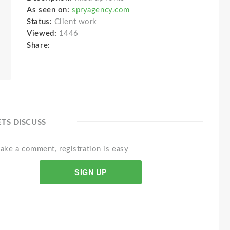
As seen on:
spryagency.com
Status:
Client work
Viewed:
1446
Share:
ETS DISCUSS
ake a comment, registration is easy
SIGN UP