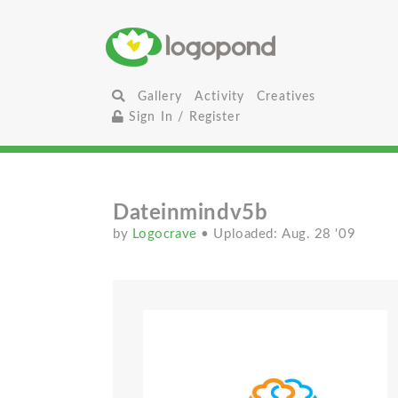
Gallery
Activity
Creatives
Sign In / Register
Dateinmindv5b
by
Logocrave
• Uploaded: Aug. 28 '09