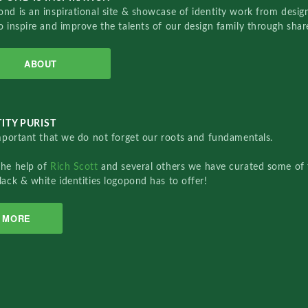
nd is an inspirational site & showcase of identity work from designe
o inspire and improve the talents of our design family through sha
ABOUT
ITY PURIST
important that we do not forget our roots and fundamentals.
the help of
Rich Scott
and several others we have curated some of 
lack & white identities logopond has to offer!
MORE