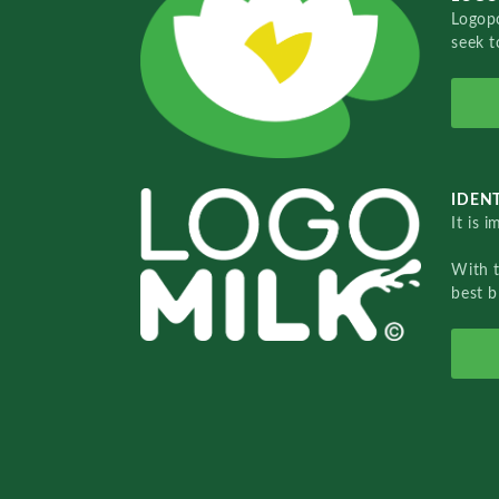
Logopo
seek t
IDENT
It is 
With 
best b