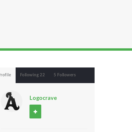
rofile
Following 22
5 Followers
Logocrave