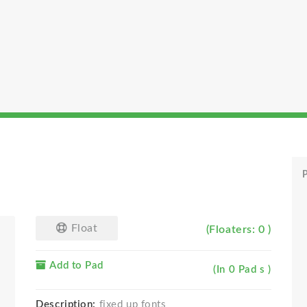
P
Float
(Floaters: 0 )
Add to Pad
(In 0 Pad s )
Description:
fixed up fonts