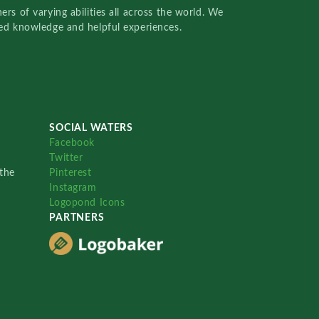
rs of varying abilities all across the world. We
red knowledge and helpful experiences.
SOCIAL WATERS
Facebook
Twitter
the
Pinterest
Instagram
Logopond Icons
PARTNERS