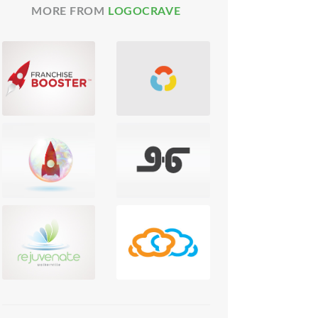
MORE FROM
LOGOCRAVE