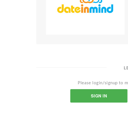
L
Please login/signup to m
SIGN IN