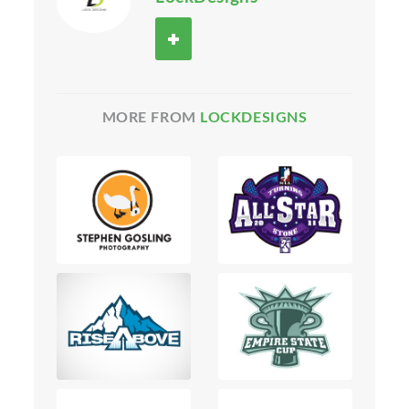
MORE FROM
LOCKDESIGNS