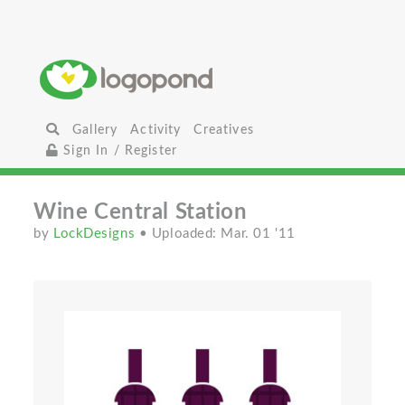
Gallery
Activity
Creatives
Sign In / Register
Wine Central Station
by
LockDesigns
• Uploaded: Mar. 01 '11