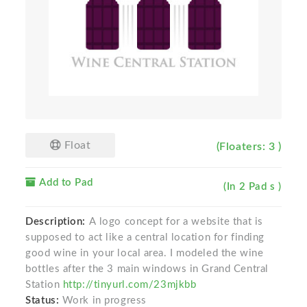
Float
(Floaters: 3 )
Add to Pad
(In 2 Pad s )
Description:
A logo concept for a website that is
supposed to act like a central location for finding
good wine in your local area. I modeled the wine
bottles after the 3 main windows in Grand Central
Station
http://tinyurl.com/23mjkbb
Status:
Work in progress