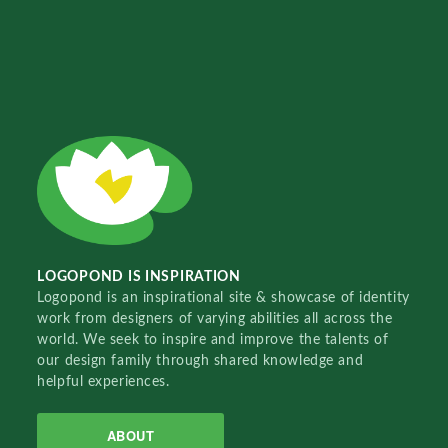
LOGOPOND IS INSPIRATION
Logopond is an inspirational site & showcase of identity
work from designers of varying abilities all across the
world. We seek to inspire and improve the talents of
our design family through shared knowledge and
helpful experiences.
ABOUT