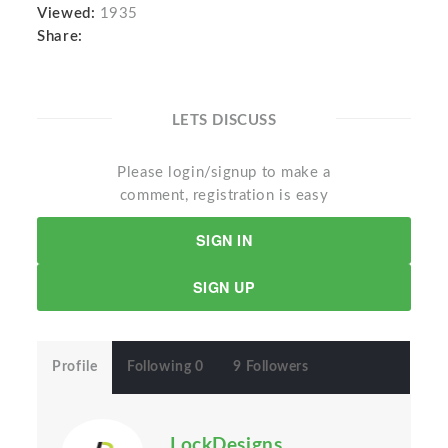
Viewed:
1935
Share:
LETS DISCUSS
Please login/signup to make a
comment, registration is easy
SIGN IN
SIGN UP
Profile
Following 0
9 Followers
LockDesigns