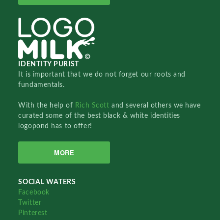
IDENTITY PURIST
It is important that we do not forget our roots and
fundamentals.
With the help of
Rich Scott
and several others we have
curated some of the best black & white identities
logopond has to offer!
MORE
SOCIAL WATERS
Facebook
Twitter
Pinterest