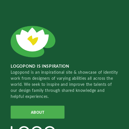
LOGOPOND IS INSPIRATION
Logopond is an inspirational site & showcase of identity
work from designers of varying abilities all across the
world. We seek to inspire and improve the talents of
our design family through shared knowledge and
helpful experiences.
ABOUT