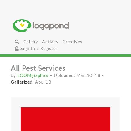
Gallery
Activity
Creatives
Sign In / Register
All Pest Services
by
LOOMgraphics
• Uploaded: Mar. 10 '18
-
Gallerized:
Apr. '18