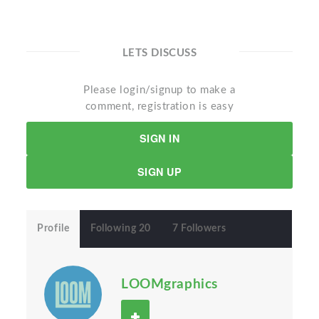
LETS DISCUSS
Please login/signup to make a
comment, registration is easy
SIGN IN
SIGN UP
Profile
Following 20
7 Followers
LOOMgraphics