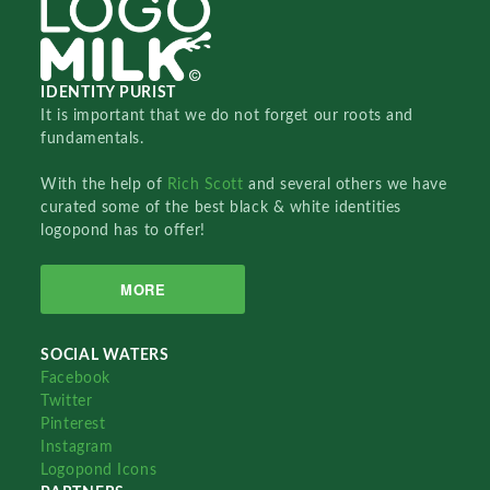
IDENTITY PURIST
It is important that we do not forget our roots and
fundamentals.
With the help of
Rich Scott
and several others we have
curated some of the best black & white identities
logopond has to offer!
MORE
SOCIAL WATERS
Facebook
Twitter
Pinterest
Instagram
Logopond Icons