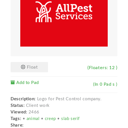
Float
(Floaters: 12 )
Add to Pad
(In 0 Pad s )
Description:
Logo for Pest Control company.
Status:
Client work
Viewed:
2466
Tags:
•
animal
•
creep
•
slab serif
Share: