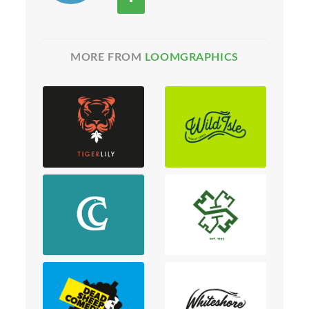
MORE FROM
LOOMGRAPHICS