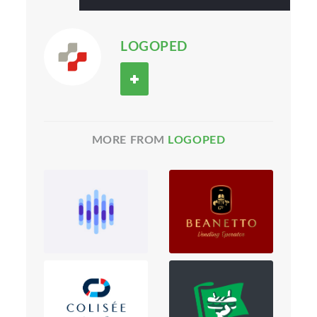
LOGOPED
MORE FROM
LOGOPED