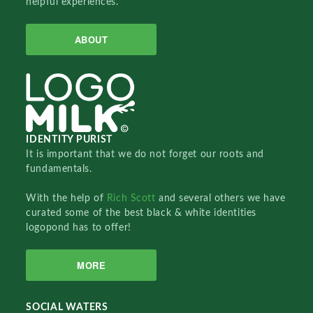
helpful experiences.
ABOUT
IDENTITY PURIST
It is important that we do not forget our roots and
fundamentals.
With the help of
Rich Scott
and several others we have
curated some of the best black & white identities
logopond has to offer!
MORE
SOCIAL WATERS