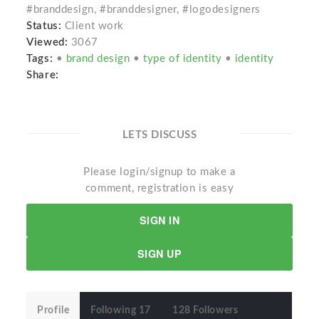
#branddesign, #branddesigner, #logodesigners
Status:
Client work
Viewed:
3067
Tags:
•
brand design
•
type of identity
•
identity
Share:
LETS DISCUSS
Please login/signup to make a
comment, registration is easy
SIGN IN
SIGN UP
Profile
Following 17
128 Followers