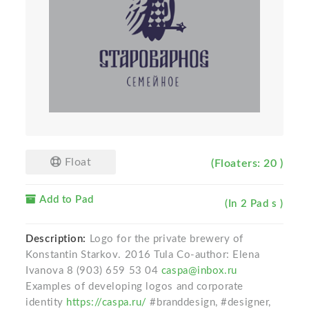
Float
(Floaters: 20 )
Add to Pad
(In 2 Pad s )
Description:
Logo for the private brewery of
Konstantin Starkov. 2016 Tula Co-author: Elena
Ivanova 8 (903) 659 53 04
caspa@inbox.ru
Examples of developing logos and corporate
identity
https://caspa.ru/
#branddesign, #designer,