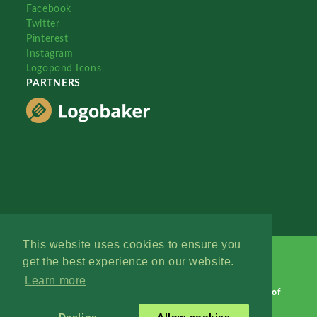
Facebook
Twitter
Pinterest
Instagram
Logopond Icons
PARTNERS
This website uses cookies to ensure you
get the best experience on our website.
Learn more
Logopond © 2006 - 2026
Contact: Management
|
Terms of
Service
|
Privacy Policy
|
Advertise