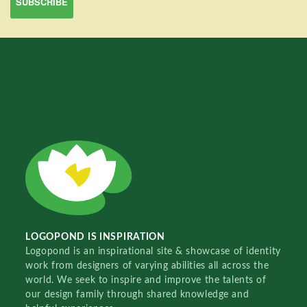
LOGOPOND IS INSPIRATION
Logopond is an inspirational site & showcase of identity
work from designers of varying abilities all across the
world. We seek to inspire and improve the talents of
our design family through shared knowledge and