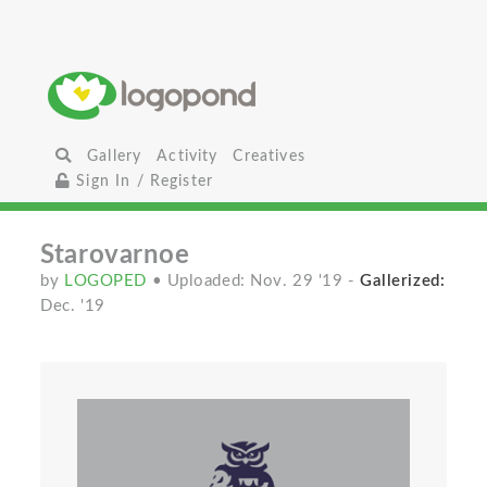
Gallery
Activity
Creatives
Sign In / Register
Starovarnoe
by
LOGOPED
• Uploaded: Nov. 29 '19
-
Gallerized:
Dec. '19