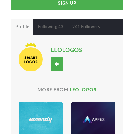
SIGN UP
Profile
Following 43
241 Followers
LEOLOGOS
MORE FROM
LEOLOGOS