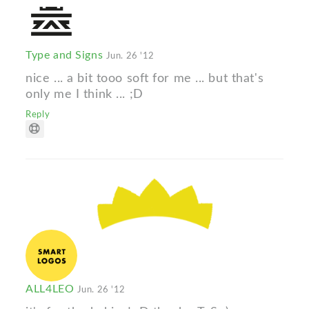
Type and Signs
Jun. 26 '12
nice ... a bit tooo soft for me ... but that's
only me I think ... ;D
Reply
ALL4LEO
Jun. 26 '12