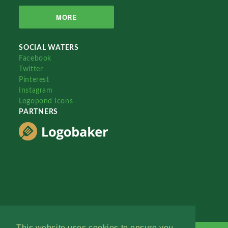
MORE
SOCIAL WATERS
Facebook
Twitter
Pinterest
Instagram
Logopond Icons
PARTNERS
This website uses cookies to ensure you