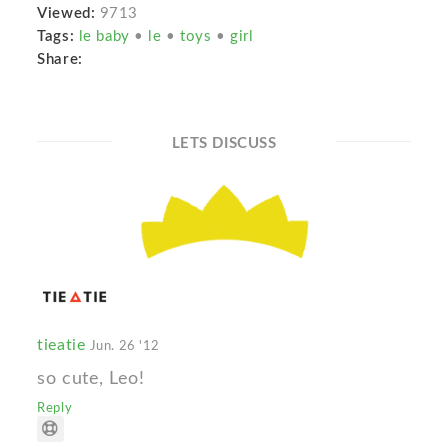
Viewed:
9713
Tags:
le baby
•
le
•
toys
•
girl
Share:
LETS DISCUSS
tieatie
Jun. 26 '12
so cute, Leo!
Reply