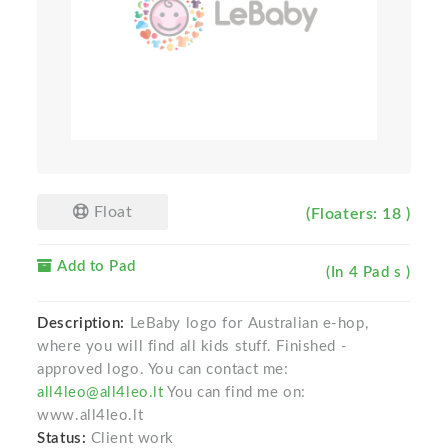
Float
(Floaters: 18 )
Add to Pad
(In 4 Pad s )
Description:
LeBaby logo for Australian e-hop,
where you will find all kids stuff. Finished -
approved logo. You can contact me:
all4leo@all4leo.lt
You can find me on:
www.all4leo.lt
Status:
Client work