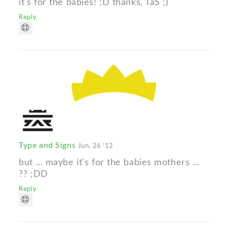
it's for the babies! ;D thanks, TaS ;)
Reply
Type and Signs
Jun. 26 '12
but ... maybe it's for the babies mothers ...
?? ;DD
Reply