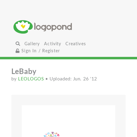
Gallery
Activity
Creatives
Sign In / Register
LeBaby
by
LEOLOGOS
• Uploaded: Jun. 26 '12