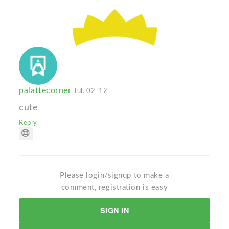
palattecorner
Jul. 02 '12
cute
Reply
Please login/signup to make a
comment, registration is easy
SIGN IN