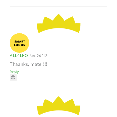
ALL4LEO
Jun. 26 '12
Thaanks, mate !!!
Reply