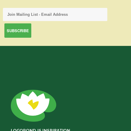
LOGOPOND IS INSPIRATION