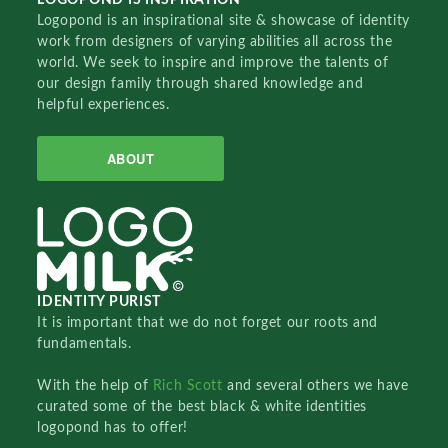
Logopond is an inspirational site & showcase of identity
work from designers of varying abilities all across the
world. We seek to inspire and improve the talents of
our design family through shared knowledge and
helpful experiences.
ABOUT
IDENTITY PURIST
It is important that we do not forget our roots and
fundamentals.
With the help of
Rich Scott
and several others we have
curated some of the best black & white identities
logopond has to offer!